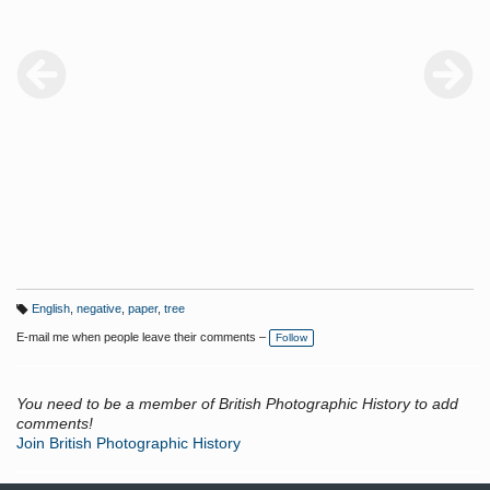
English
,
negative
,
paper
,
tree
T
a
E-mail me when people leave their comments –
Follow
g
s:
You need to be a member of British Photographic History to add
comments!
Join British Photographic History