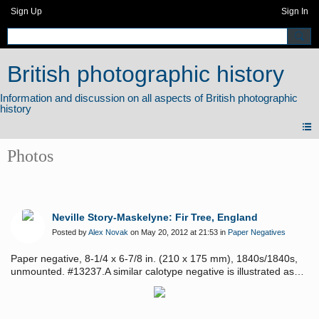
Sign Up
Sign In
British photographic history
Photos
Neville Story-Maskelyne: Fir Tree, England
Posted by
Alex Novak
on May 20, 2012 at 21:53 in
Paper Negatives
Paper negative, 8-1/4 x 6-7/8 in. (210 x 175 mm), 1840s/1840s,
unmounted. #13237.A similar calotype negative is illustrated as
plate 43 in Hershkowitz, "Fifty British Calotypes". Provenance:
Sean Thackery.