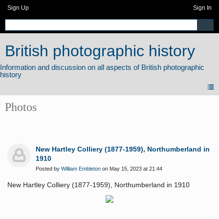
Sign Up
Sign In
British photographic history
Photos
New Hartley Colliery (1877-1959), Northumberland in
1910
Posted by
William Embleton
on May 15, 2023 at 21:44
New Hartley Colliery (1877-1959), Northumberland in 1910