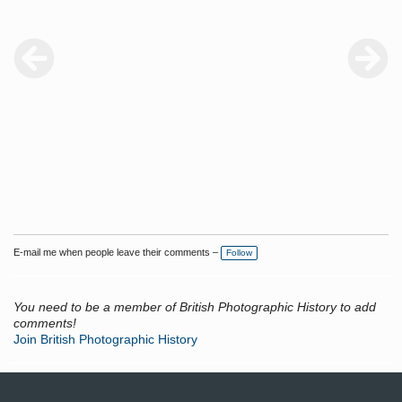
E-mail me when people leave their comments –
Follow
You need to be a member of British Photographic History to add
comments!
Join British Photographic History