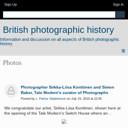
Sign Up
Sign In
British photographic history
Photos
Photographer Sirkka-Liisa Konttinen and Simon
Baker, Tate Modern's curator of Photographs
Posted by
L. Parker Stephenson
on July 15, 2016 at 22:05
We congratulate our artist, Sirkka-Liisa Konttinen, shown here at
the opening of the Tate Modern's Switch House where an
exhibition of her Byker series is now on view.