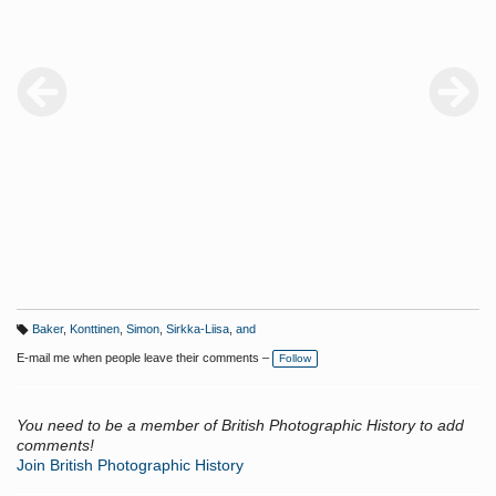
Baker
,
Konttinen
,
Simon
,
Sirkka-Liisa
,
and
T
a
E-mail me when people leave their comments –
Follow
g
s:
You need to be a member of British Photographic History to add
comments!
Join British Photographic History