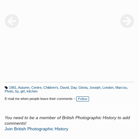
1981
,
Autumn
,
Centre
,
Children's
,
David
,
Day
,
Gloria
,
Joseph
,
London
,
Marcou
,
T
Photo
,
by
,
girl
,
kitchen
a
g
E-mail me when people leave their comments –
Follow
s:
You need to be a member of British Photographic History to add
comments!
Join British Photographic History