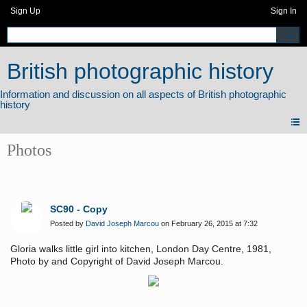
Sign Up
Sign In
British photographic history
Photos
SC90 - Copy
Posted by
David Joseph Marcou
on February 26, 2015 at 7:32
Gloria walks little girl into kitchen, London Day Centre, 1981,
Photo by and Copyright of David Joseph Marcou.