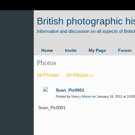
British photographic hi
Home
Invite
My Page
Forum
Photos
All Photos
All Albums
Scan_Pic0001
Posted by
Nancy Moore
on January 16, 2012 at 19:00
Scan_Pic0001