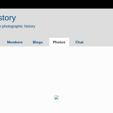
story
Members
Blogs
Photos
Chat