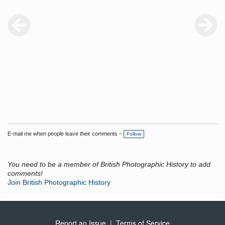
E-mail me when people leave their comments –
Follow
You need to be a member of British Photographic History to add
comments!
Join British Photographic History
Report an Issue
|
Terms of Service