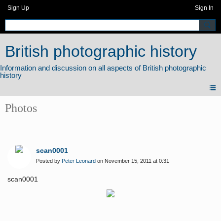
Sign Up
Sign In
British photographic history
Photos
scan0001
Posted by
Peter Leonard
on November 15, 2011 at 0:31
scan0001