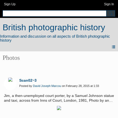
Sign Up
Sign In
British photographic history
Photos
Scan02~3
Posted by
David Joseph Marcou
on February 28, 2015 at 1:33
Jim, a then-unemployed court porter, by a Samuel Johnson statue
and taxi, across from Inns of Court, London, 1981, Photo by and
Copyright of David Joseph Marcou.