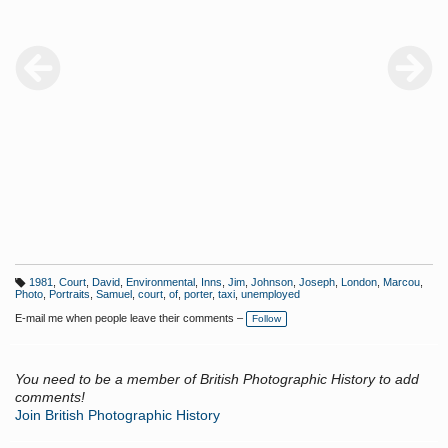
1981
,
Court
,
David
,
Environmental
,
Inns
,
Jim
,
Johnson
,
Joseph
,
London
,
Marcou
,
T
Photo
,
Portraits
,
Samuel
,
court
,
of
,
porter
,
taxi
,
unemployed
a
g
E-mail me when people leave their comments –
Follow
s:
You need to be a member of British Photographic History to add
comments!
Join British Photographic History