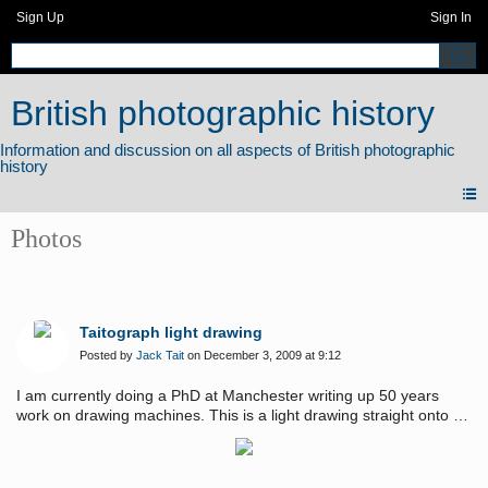
Sign Up
Sign In
British photographic history
Photos
Taitograph light drawing
Posted by
Jack Tait
on December 3, 2009 at 9:12
I am currently doing a PhD at Manchester writing up 50 years
work on drawing machines. This is a light drawing straight onto a
high end digital camera. See web site for more deatils.