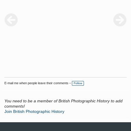
E-mail me when people leave their comments –
Follow
You need to be a member of British Photographic History to add
comments!
Join British Photographic History