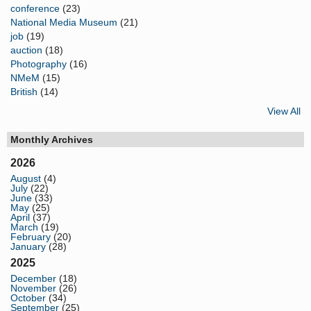
conference
(23)
National Media Museum
(21)
job
(19)
auction
(18)
Photography
(16)
NMeM
(15)
British
(14)
View All
Monthly Archives
2026
August
(4)
July
(22)
June
(33)
May
(25)
April
(37)
March
(19)
February
(20)
January
(28)
2025
December
(18)
November
(26)
October
(34)
September
(25)