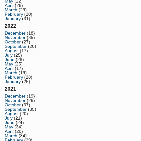
May
(22)
April
(28)
March
(29)
February
(20)
January
(31)
2022
December
(18)
November
(35)
October
(27)
September
(20)
August
(17)
July
(25)
June
(28)
May
(25)
April
(17)
March
(19)
February
(28)
January
(25)
2021
December
(19)
November
(26)
October
(37)
September
(35)
August
(20)
July
(21)
June
(24)
May
(34)
April
(20)
March
(34)
February
(29)