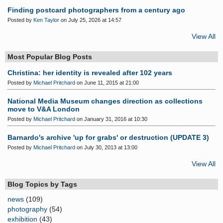
Finding postcard photographers from a century ago
Posted by
Ken Taylor
on July 25, 2026 at 14:57
View All
Most Popular Blog Posts
Christina: her identity is revealed after 102 years
Posted by
Michael Pritchard
on June 11, 2015 at 21:00
National Media Museum changes direction as collections
move to V&A London
Posted by
Michael Pritchard
on January 31, 2016 at 10:30
Barnardo's archive 'up for grabs' or destruction (UPDATE 3)
Posted by
Michael Pritchard
on July 30, 2013 at 13:00
View All
Blog Topics by Tags
news
(109)
photography
(54)
exhibition
(43)