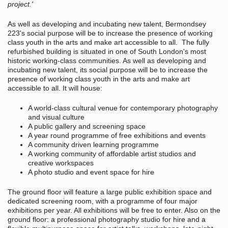
project.'
As well as developing and incubating new talent, Bermondsey
223's social purpose will be to increase the presence of working
class youth in the arts and make art accessible to all. The fully
refurbished building is situated in one of South London's most
historic working-class communities. As well as developing and
incubating new talent, its social purpose will be to increase the
presence of working class youth in the arts and make art
accessible to all. It will house:
A world-class cultural venue for contemporary photography
and visual culture
A public gallery and screening space
A year round programme of free exhibitions and events
A community driven learning programme
A working community of affordable artist studios and
creative workspaces
A photo studio and event space for hire
The ground floor will feature a large public exhibition space and
dedicated screening room, with a programme of four major
exhibitions per year. All exhibitions will be free to enter. Also on the
ground floor: a professional photography studio for hire and a