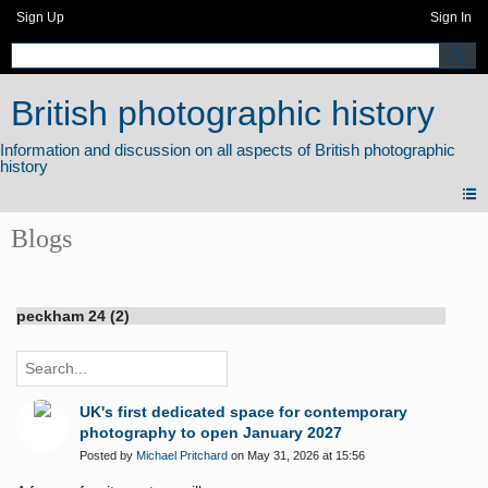
Sign Up
Sign In
British photographic history
Blogs
peckham 24 (2)
UK's first dedicated space for contemporary
photography to open January 2027
Posted by
Michael Pritchard
on May 31, 2026 at 15:56