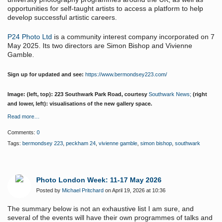
opportunities for self-taught artists to access a platform to help
develop successful artistic careers.
P24 Photo Ltd
is a community interest company incorporated on 7
May 2025. Its two directors are Simon Bishop and Vivienne
Gamble.
Sign up for updated and see:
https://www.bermondsey223.com/
Image: (left, top): 223 Southwark Park Road, courtesy
Southwark News;
(right
and lower, left): visualisations of the new gallery space.
Read more…
Comments:
0
Tags:
bermondsey 223
,
peckham 24
,
vivienne gamble
,
simon bishop
,
southwark
Photo London Week: 11-17 May 2026
Posted by
Michael Pritchard
on April 19, 2026 at 10:36
The summary below is not an exhaustive list I am sure, and
several of the events will have their own programmes of talks and