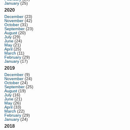
January
(25)
2020
December
(23)
November
(42)
October
(31)
September
(23)
August
(20)
July
(29)
June
(24)
May
(21)
April
(25)
March
(11)
February
(29)
January
(17)
2019
December
(9)
November
(24)
October
(24)
September
(25)
August
(19)
July
(16)
June
(21)
May
(26)
April
(33)
March
(22)
February
(29)
January
(24)
2018