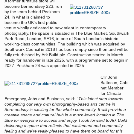
A former furniture store will
become Bermondsey 223, run
by the team behind Peckham
24, in what is claimed to
become the UK's first public
venue wholly dedicated to new talent in contemporary
photography.The space is situated in The Blue Market, Southwark
Park Road, London, SE16, in one of South London's historic
working-class communities. The building which was acquired by
Southwark Council in 2018 has been empty since then and will be
fully refurbished by Ark Build plc. Construction started in March
ready for handover in late 2026, with a programme set to begin in
2027. Peckham 24 was appointed in 2025.
Cllr John
Batteson, Cabi
net Member
for Climate
Emergency, Jobs and Business, said: '
This latest step towards
completing our very own photography-based arts centre in
Bermondsey is exciting for the whole community. It will provide a
creative space and cultural hub in a much-loved location in The
Blue for everyone to access and enjoy. I look forward to Ark Build
delivering a space that reflects that excitement and community
feeling and we’re really pleased to have them on board for this