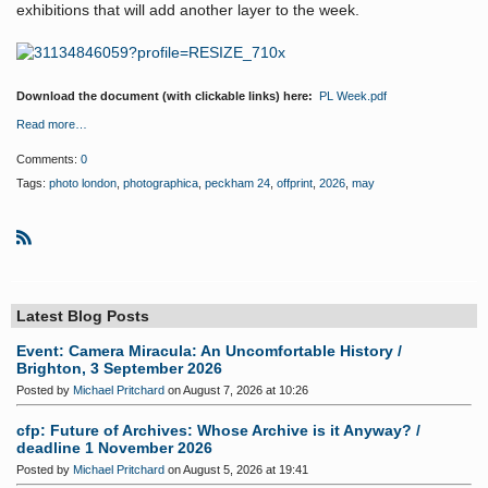
exhibitions that will add another layer to the week.
Download the document (with clickable links) here:
PL Week.pdf
Read more…
Comments:
0
Tags:
photo london
,
photographica
,
peckham 24
,
offprint
,
2026
,
may
R
S
S
Latest Blog Posts
Event: Camera Miracula: An Uncomfortable History /
Brighton, 3 September 2026
Posted by
Michael Pritchard
on August 7, 2026 at 10:26
cfp: Future of Archives: Whose Archive is it Anyway? /
deadline 1 November 2026
Posted by
Michael Pritchard
on August 5, 2026 at 19:41