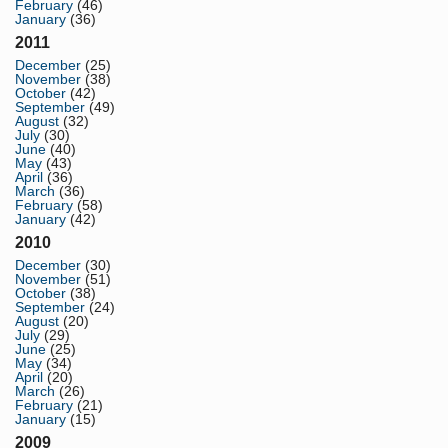
February
(46)
January
(36)
2011
December
(25)
November
(38)
October
(42)
September
(49)
August
(32)
July
(30)
June
(40)
May
(43)
April
(36)
March
(36)
February
(58)
January
(42)
2010
December
(30)
November
(51)
October
(38)
September
(24)
August
(20)
July
(29)
June
(25)
May
(34)
April
(20)
March
(26)
February
(21)
January
(15)
2009