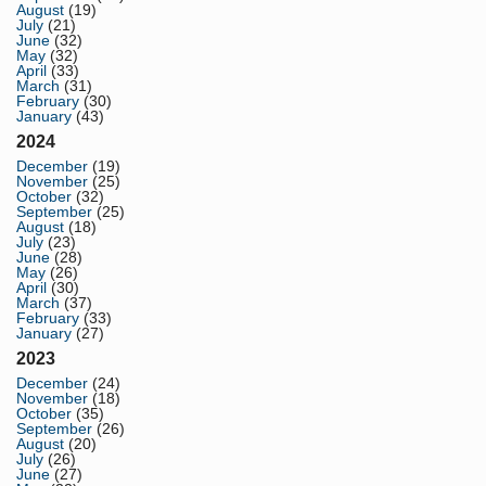
August
(19)
July
(21)
June
(32)
May
(32)
April
(33)
March
(31)
February
(30)
January
(43)
2024
December
(19)
November
(25)
October
(32)
September
(25)
August
(18)
July
(23)
June
(28)
May
(26)
April
(30)
March
(37)
February
(33)
January
(27)
2023
December
(24)
November
(18)
October
(35)
September
(26)
August
(20)
July
(26)
June
(27)