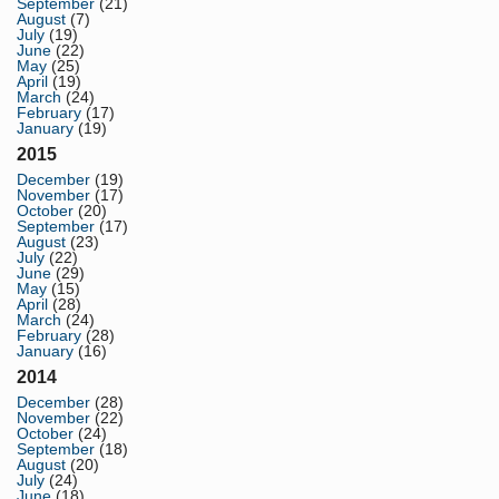
September
(21)
August
(7)
July
(19)
June
(22)
May
(25)
April
(19)
March
(24)
February
(17)
January
(19)
2015
December
(19)
November
(17)
October
(20)
September
(17)
August
(23)
July
(22)
June
(29)
May
(15)
April
(28)
March
(24)
February
(28)
January
(16)
2014
December
(28)
November
(22)
October
(24)
September
(18)
August
(20)
July
(24)
June
(18)