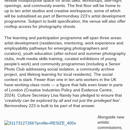
flexible multipurpose space for artist talks, workshops, late-night
openings, and community events. The first floor will be home to
up to ten artist studios and creative workspaces, some of which
will be subsidised as part of Bermondsey 223’s artist development
programme. Subject to build specification, the venue will also offer
rooftop access for photography shoots.
The learning and participation programme will span three areas:
artist development (residencies, mentoring, work experience and
employability pathways for emerging photographers and
curators), youth education (after-school and summer photography
clubs, multi-media skills training, curated exhibitions of young
people’s work) and community programmes (including a Senior
Photo Club addressing social isolation, a community archive
project, and lifelong learning for local residents). The social
context is stark. Fewer than one in ten arts workers in the UK
have working-class roots — a figure that falls even lower in parts
of London (Creative Industries Policy and Evidence Centre,
2024). Culture Secretary Lisa Nandy has pledged to ensure that
'
creativity can be explored by all and not just the privileged few'
.
Bermondsey 223 is built to be part of that answer.
Alongside new
artistic
commissions,