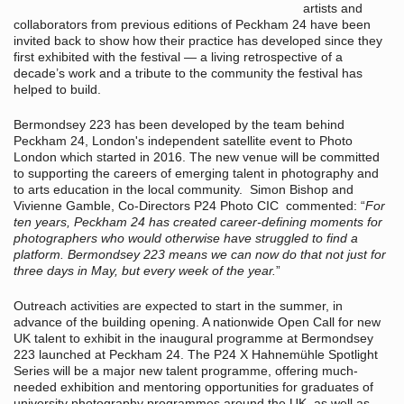
artists and
collaborators from previous editions of Peckham 24 have been
invited back to show how their practice has developed since they
first exhibited with the festival — a living retrospective of a
decade’s work and a tribute to the community the festival has
helped to build.
Bermondsey 223 has been developed by the team behind
Peckham 24, London's independent satellite event to Photo
London which started in 2016. The new venue will be committed
to supporting the careers of emerging talent in photography and
to arts education in the local community. Simon Bishop and
Vivienne Gamble, Co-Directors P24 Photo CIC commented: “
For
ten years, Peckham 24 has created career-defining moments for
photographers who would otherwise have struggled to find a
platform. Bermondsey 223 means we can now do that not just for
three days in May, but every week of the year.
”
Outreach activities are expected to start in the summer, in
advance of the building opening. A nationwide Open Call for new
UK talent to exhibit in the inaugural programme at Bermondsey
223 launched at Peckham 24. The P24 X Hahnemühle Spotlight
Series will be a major new talent programme, offering much-
needed exhibition and mentoring opportunities for graduates of
university photography programmes around the UK, as well as