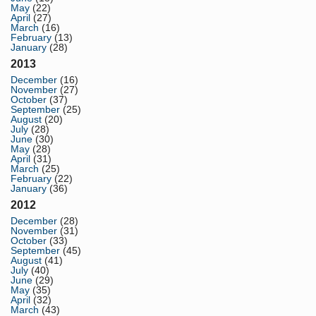
May
(22)
April
(27)
March
(16)
February
(13)
January
(28)
2013
December
(16)
November
(27)
October
(37)
September
(25)
August
(20)
July
(28)
June
(30)
May
(28)
April
(31)
March
(25)
February
(22)
January
(36)
2012
December
(28)
November
(31)
October
(33)
September
(45)
August
(41)
July
(40)
June
(29)
May
(35)
April
(32)
March
(43)