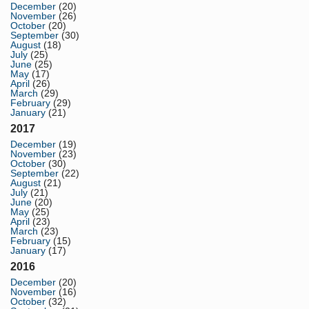
December
(20)
November
(26)
October
(20)
September
(30)
August
(18)
July
(25)
June
(25)
May
(17)
April
(26)
March
(29)
February
(29)
January
(21)
2017
December
(19)
November
(23)
October
(30)
September
(22)
August
(21)
July
(21)
June
(20)
May
(25)
April
(23)
March
(23)
February
(15)
January
(17)
2016
December
(20)
November
(16)
October
(32)