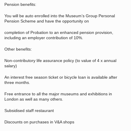
Pension benefits:
You will be auto enrolled into the Museum’s Group Personal
Pension Scheme and have the opportunity on
completion of Probation to an enhanced pension provision,
including an employer contribution of 10%.
Other benefits:
Non-contributory life assurance policy (to value of 4 x annual
salary)
An interest free season ticket or bicycle loan is available after
three months.
Free entrance to all the major museums and exhibitions in
London as well as many others.
Subsidised staff restaurant
Discounts on purchases in V&A shops