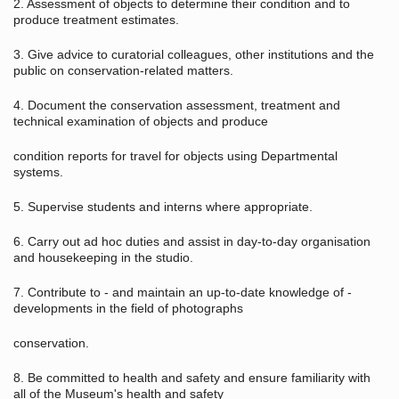
2. Assessment of objects to determine their condition and to
produce treatment estimates.
3. Give advice to curatorial colleagues, other institutions and the
public on conservation-related matters.
4. Document the conservation assessment, treatment and
technical examination of objects and produce
condition reports for travel for objects using Departmental
systems.
5. Supervise students and interns where appropriate.
6. Carry out ad hoc duties and assist in day-to-day organisation
and housekeeping in the studio.
7. Contribute to - and maintain an up-to-date knowledge of -
developments in the field of photographs
conservation.
8. Be committed to health and safety and ensure familiarity with
all of the Museum's health and safety