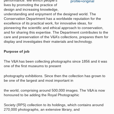
performance. We enrich people's
lives by promoting the practice of
design and increasing knowledge,
understanding and enjoyment of the designed world. The
Conservation Department has a worldwide reputation for the
excellence of its practical work, for innovative ideas, for
pioneering the scientific and ethical approach to conservation,
and for sharing this expertise. The Department contributes to the
care and preservation of the V&A’s collections, prepares them for
display and investigates their materials and technology.
Purpose of job
The V&A has been collecting photographs since 1856 and it was
one of the first museums to present
photography exhibitions. Since then the collection has grown to
be one of the largest and most important in
the world, comprising around 500,000 images. The V&A is now
honoured to be adding the Royal Photographic
Society (RPS) collection to its holdings, which contains around
270,000 photographs, an extensive library, and