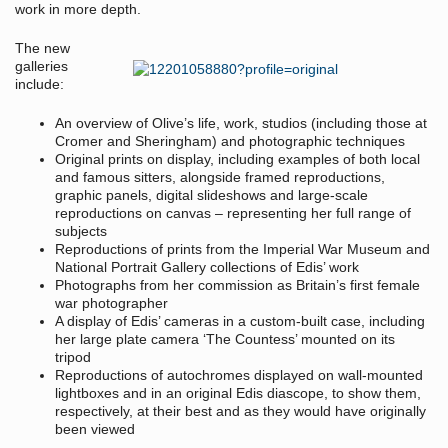
work in more depth.
The new
galleries
include:
An overview of Olive’s life, work, studios (including those at
Cromer and Sheringham) and photographic techniques
Original prints on display, including examples of both local
and famous sitters, alongside framed reproductions,
graphic panels, digital slideshows and large-scale
reproductions on canvas – representing her full range of
subjects
Reproductions of prints from the Imperial War Museum and
National Portrait Gallery collections of Edis’ work
Photographs from her commission as Britain’s first female
war photographer
A display of Edis’ cameras in a custom-built case, including
her large plate camera ‘The Countess’ mounted on its
tripod
Reproductions of autochromes displayed on wall-mounted
lightboxes and in an original Edis diascope, to show them,
respectively, at their best and as they would have originally
been viewed