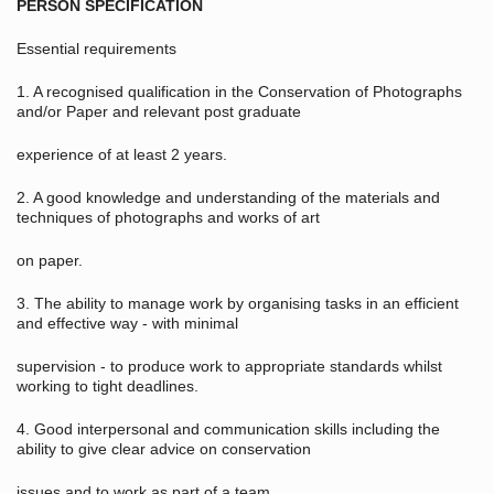
PERSON SPECIFICATION
Essential requirements
1. A recognised qualification in the Conservation of Photographs
and/or Paper and relevant post graduate
experience of at least 2 years.
2. A good knowledge and understanding of the materials and
techniques of photographs and works of art
on paper.
3. The ability to manage work by organising tasks in an efficient
and effective way - with minimal
supervision - to produce work to appropriate standards whilst
working to tight deadlines.
4. Good interpersonal and communication skills including the
ability to give clear advice on conservation
issues and to work as part of a team.