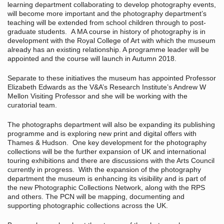
learning department collaborating to develop photography events,
will become more important and the photography department’s
teaching will be extended from school children through to post-
graduate students. A MA course in history of photography is in
development with the Royal College of Art with which the museum
already has an existing relationship. A programme leader will be
appointed and the course will launch in Autumn 2018.
Separate to these initiatives the museum has appointed Professor
Elizabeth Edwards as the V&A’s Research Institute’s Andrew W
Mellon Visiting Professor and she will be working with the
curatorial team.
The photographs department will also be expanding its publishing
programme and is exploring new print and digital offers with
Thames & Hudson. One key development for the photography
collections will be the further expansion of UK and international
touring exhibitions and there are discussions with the Arts Council
currently in progress. With the expansion of the photography
department the museum is enhancing its visibility and is part of
the new Photographic Collections Network, along with the RPS
and others. The PCN will be mapping, documenting and
supporting photographic collections across the UK.