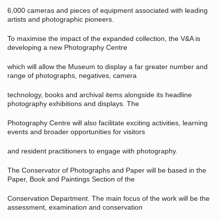
6,000 cameras and pieces of equipment associated with leading
artists and photographic pioneers.
To maximise the impact of the expanded collection, the V&A is
developing a new Photography Centre
which will allow the Museum to display a far greater number and
range of photographs, negatives, camera
technology, books and archival items alongside its headline
photography exhibitions and displays. The
Photography Centre will also facilitate exciting activities, learning
events and broader opportunities for visitors
and resident practitioners to engage with photography.
The Conservator of Photographs and Paper will be based in the
Paper, Book and Paintings Section of the
Conservation Department. The main focus of the work will be the
assessment, examination and conservation