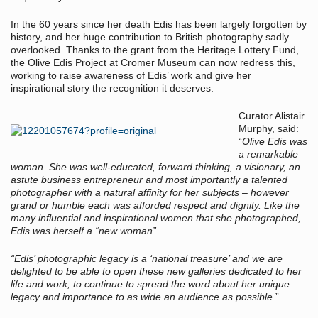
In the 60 years since her death Edis has been largely forgotten by
history, and her huge contribution to British photography sadly
overlooked. Thanks to the grant from the Heritage Lottery Fund,
the Olive Edis Project at Cromer Museum can now redress this,
working to raise awareness of Edis’ work and give her
inspirational story the recognition it deserves.
Curator Alistair
Murphy, said:
“
Olive Edis was
a remarkable
woman. She was well-educated, forward thinking, a visionary, an
astute business entrepreneur and most importantly a talented
photographer with a natural affinity for her subjects – however
grand or humble each was afforded respect and dignity. Like the
many influential and inspirational women that she photographed,
Edis was herself a “new woman”.
“Edis’ photographic legacy is a ‘national treasure’ and we are
delighted to be able to open these new galleries dedicated to her
life and work, to continue to spread the word about her unique
legacy and importance to as wide an audience as possible.
”