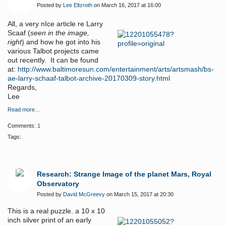
Posted by
Lee Eltzroth
on March 16, 2017 at 16:00
All, a very nIce article re Larry
Scaaf (
seen in the image,
right
) and how he got into his
various Talbot projects came
out recently. It can be found
at:
http://www.baltimoresun.com/entertainment/arts/artsmash/bs-
ae-larry-schaaf-talbot-archive-20170309-story.html
Regards,
Lee
Read more…
Comments:
1
Tags:
Research: Strange Image of the planet Mars, Royal
Observatory
Posted by
David McGreevy
on March 15, 2017 at 20:30
This is a real puzzle. a 10 x 10
inch silver print of an early