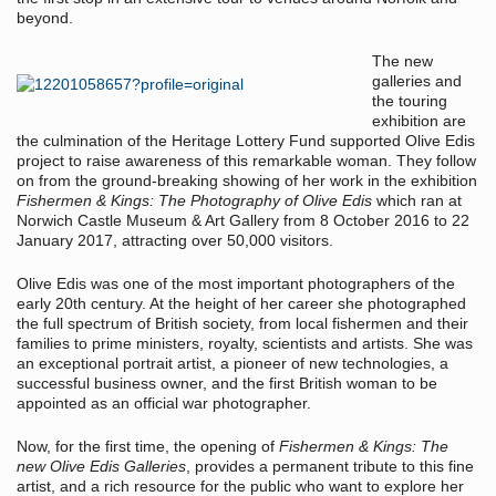
beyond.
The new
galleries and
the touring
exhibition are
the culmination of the Heritage Lottery Fund supported Olive Edis
project to raise awareness of this remarkable woman. They follow
on from the ground-breaking showing of her work in the exhibition
Fishermen & Kings: The Photography of Olive Edis
which ran at
Norwich Castle Museum & Art Gallery from 8 October 2016 to 22
January 2017, attracting over 50,000 visitors.
Olive Edis was one of the most important photographers of the
early 20th century. At the height of her career she photographed
the full spectrum of British society, from local fishermen and their
families to prime ministers, royalty, scientists and artists. She was
an exceptional portrait artist, a pioneer of new technologies, a
successful business owner, and the first British woman to be
appointed as an official war photographer.
Now, for the first time, the opening of
Fishermen & Kings: The
new Olive Edis Galleries
, provides a permanent tribute to this fine
artist, and a rich resource for the public who want to explore her