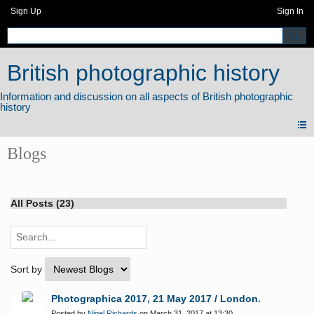
Sign Up
Sign In
British photographic history
Blogs
All Posts (23)
Sort by
Photographica 2017, 21 May 2017 / London.
Posted by
Nigel Richards
on March 31, 2017 at 13:30