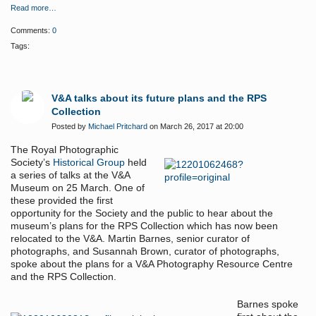
Read more…
Comments:
0
Tags:
V&A talks about its future plans and the RPS
Collection
Posted by
Michael Pritchard
on March 26, 2017 at 20:00
The Royal Photographic
Society’s
Historical Group
held
a series of talks at the V&A
Museum on 25 March. One of
these provided the first
opportunity for the Society and the public to hear about the
museum’s plans for the RPS Collection which has now been
relocated to the V&A. Martin Barnes, senior curator of
photographs, and Susannah Brown, curator of photographs,
spoke about the plans for a V&A Photography Resource Centre
and the RPS Collection.
Barnes spoke