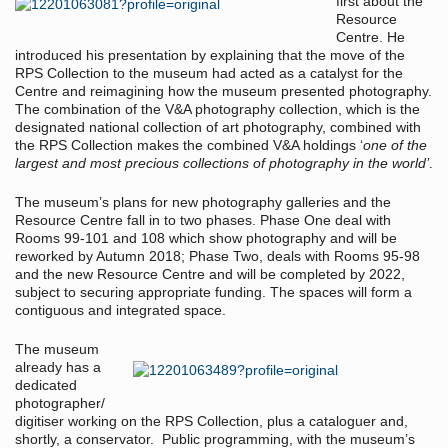
first about the
Resource
Centre. He
introduced his presentation by explaining that the move of the
RPS Collection to the museum had acted as a catalyst for the
Centre and reimagining how the museum presented photography.
The combination of the V&A photography collection, which is the
designated national collection of art photography, combined with
the RPS Collection makes the combined V&A holdings ‘
one of the
largest and most precious collections of photography in the world’
.
The museum’s plans for new photography galleries and the
Resource Centre fall in to two phases. Phase One deal with
Rooms 99-101 and 108 which show photography and will be
reworked by Autumn 2018; Phase Two, deals with Rooms 95-98
and the new Resource Centre and will be completed by 2022,
subject to securing appropriate funding. The spaces will form a
contiguous and integrated space.
The museum
already has a
dedicated
photographer/
digitiser working on the RPS Collection, plus a cataloguer and,
shortly, a conservator. Public programming, with the museum’s