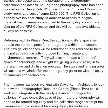
Barnes also spoke about the storage of the photography
collections and access. An upgraded photography store has been
created in the Henry Cole Wing, next to the Prints and Drawings
study room, at a cost of some £250,000. The RPS Collection is
already available for study. In addition to access to original
material the museum is committed to the early digital capture and
sharing of the RPS Collection and this will be made available as
quickly as possible.
Referring back to Phase One, the additional gallery space will
double the current space for photography within the museum.
The new gallery spaces will be refurbished and returned to their
original appearance with improved lighting, climate and
environmental controls. They will accommodate a ‘dark tent’
space for screenings and a ‘light lab’ giving public visibility in to
the scanning and digitisation process. The stairs and landing area
will act as a wayfinder for the photography galleries with a display
of cameras and technology.
The museum has been working with David Kohn Architects to look
at how the [photography] Resource Centre (Phase Two) could
work and integrate with the newly enhanced photography
galleries (Phase One). Because of their nature photography will
need to be rotated regularly and the collection ranges from prints,
cameras and the library. A browsing library for visitors is