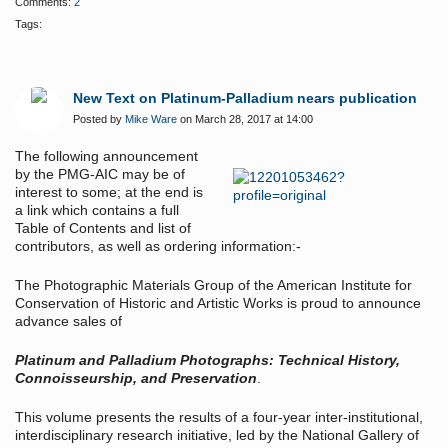
Comments:
2
Tags:
New Text on Platinum-Palladium nears publication
Posted by
Mike Ware
on March 28, 2017 at 14:00
The following announcement
by the PMG-AIC may be of
interest to some; at the end is
a link which contains a full
Table of Contents and list of
contributors, as well as ordering information:-
The Photographic Materials Group of the American Institute for
Conservation of Historic and Artistic Works is proud to announce
advance sales of
Platinum and Palladium Photographs: Technical History,
Connoisseurship, and Preservation
.
This volume presents the results of a four-year inter-institutional,
interdisciplinary research initiative, led by the National Gallery of