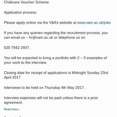
Childcare Voucher Scheme
Application process:
Please apply online via the V&A’s website at
www.vam.ac.uk/jobs
If you have any queries regarding the recruitment process, you
can email us – hr@vam.ac.uk or telephone us on
020 7942 2937.
You will be expected to bring a portfolio with 2 – 3 examples of
your work to the interview.
Closing date for receipt of applications is Midnight Sunday 23rd
April 2017
Interviews to be held on Thursday 4th May 2017.
Interview expenses will not be paid unless there is a prior
agreement.
Read more…