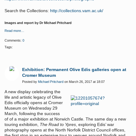
Search the Collections:
http://collections.vam.ac.uk/
Images and report by Dr Michael Pritchard
Read more…
Comments:
0
Tags:
Exhibition: Permanent Olive Edis galleries open at
Cromer Museum
Posted by
Michael Pritchard
on March 26, 2017 at 18:07
A new display celebrating the
life and artistic legacy of Olive
Edis officially opens at Cromer
Museum on Wednesday 29
March, following the success
of of a major exhibition at Norwich Castle. The same day a new
touring exhibition,
The Road to Ypres
, exploring Edis’ war
photography opens at the North Norfolk District Council offices,
the first stop in an extensive tour to venues around Norfolk and