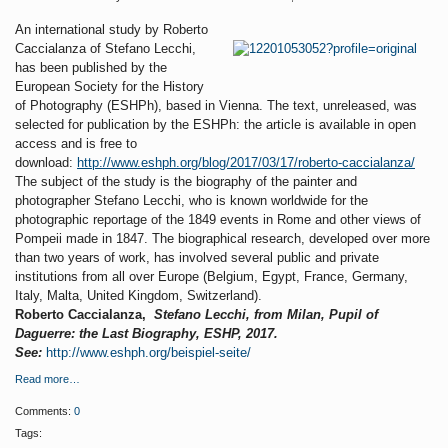
An international study by Roberto
Caccialanza of Stefano Lecchi,
has been published by the
European Society for the History
of Photography (ESHPh), based in Vienna. The text, unreleased, was
selected for publication by the ESHPh: the article is available in open
access and is free to
download:
http://www.eshph.org/blog/2017/03/17/roberto-caccialanza/
The subject of the study is the biography of the painter and
photographer Stefano Lecchi, who is known worldwide for the
photographic reportage of the 1849 events in Rome and other views of
Pompeii made in 1847. The biographical research, developed over more
than two years of work, has involved several public and private
institutions from all over Europe (Belgium, Egypt, France, Germany,
Italy, Malta, United Kingdom, Switzerland).
Roberto Caccialanza,
Stefano Lecchi, from Milan, Pupil of
Daguerre: the Last Biography, ESHP, 2017.
See:
http://www.eshph.org/beispiel-seite/
Read more…
Comments:
0
Tags: