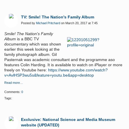
TV: Smile! The Nation's Family Album
Posted by
Michael Pritchard
on March 20, 2017 at 7:45
Smile! The Nation's Family
Album
is a BBC TV
documentary which was shown
earlier this week looking at the
family photograph album. Gil
Pasternak was academic consultant and the programme aso
features Colin Harding. It is available to watch on iPlayer or more
freely on Youtube here:
https://www.youtube.com/watch?
v=AvlHSP3wu5s&feature=youtu.be&app=desktop
Read more…
Comments:
0
Tags:
Exclusive: National Science and Media Museum
website (UPDATED)