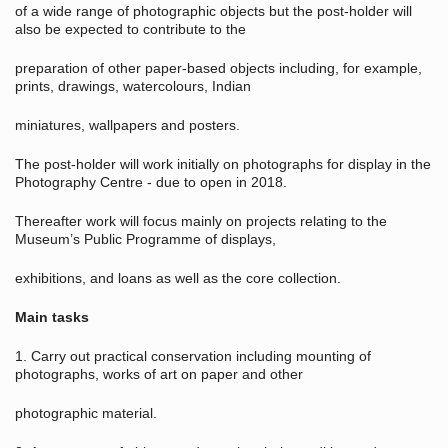
of a wide range of photographic objects but the post-holder will
also be expected to contribute to the
preparation of other paper-based objects including, for example,
prints, drawings, watercolours, Indian
miniatures, wallpapers and posters.
The post-holder will work initially on photographs for display in the
Photography Centre - due to open in 2018.
Thereafter work will focus mainly on projects relating to the
Museum’s Public Programme of displays,
exhibitions, and loans as well as the core collection.
Main tasks
1. Carry out practical conservation including mounting of
photographs, works of art on paper and other
photographic material.