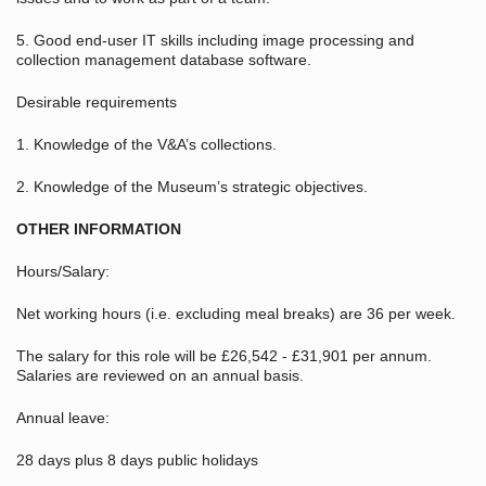
5. Good end-user IT skills including image processing and
collection management database software.
Desirable requirements
1. Knowledge of the V&A’s collections.
2. Knowledge of the Museum’s strategic objectives.
OTHER INFORMATION
Hours/Salary:
Net working hours (i.e. excluding meal breaks) are 36 per week.
The salary for this role will be £26,542 - £31,901 per annum.
Salaries are reviewed on an annual basis.
Annual leave:
28 days plus 8 days public holidays