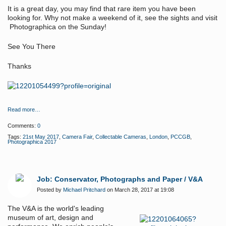
It is a great day, you may find that rare item you have been
looking for. Why not make a weekend of it, see the sights and visit
Photographica on the Sunday!
See You There
Thanks
Read more…
Comments:
0
Tags:
21st May 2017
,
Camera Fair
,
Collectable Cameras
,
London
,
PCCGB
,
Photographica 2017
Job: Conservator, Photographs and Paper / V&A
Posted by
Michael Pritchard
on March 28, 2017 at 19:08
The V&A is the world's leading
museum of art, design and