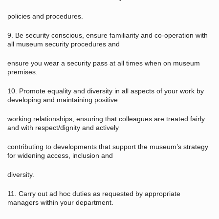
policies and procedures.
9. Be security conscious, ensure familiarity and co-operation with
all museum security procedures and
ensure you wear a security pass at all times when on museum
premises.
10. Promote equality and diversity in all aspects of your work by
developing and maintaining positive
working relationships, ensuring that colleagues are treated fairly
and with respect/dignity and actively
contributing to developments that support the museum’s strategy
for widening access, inclusion and
diversity.
11. Carry out ad hoc duties as requested by appropriate
managers within your department.