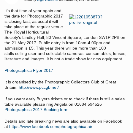
It's that time of year again and
the date for Photographic 2017
is closing fast, as usual it will
take place at the regular venue
The
Royal Horticultural
Society's Lindley Hall, 80 Vincent Square, London SW1P 2PB on
the 21 May 2017. Public entry is from 10am-4.00pm and
admission is £5.
This year there will be more than 100
stalls selling user and collectable cameras, consumables, lenses,
literature and images. It is not a trade show for new equipment.
Photographica Flyer 2017
It is organised by the Photographic Collectors Club of Great
Britain.
http://www.pccgb.net/
If you want early Buyers tickets or to check if there is still a sales
table available please ring Angela on 01684 594526
Photographica 2017 Booking form
Details and late breaking news are also available on Facebook
at
https://www.facebook.com/photographicafair