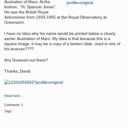
illustration of Mars. At the
bottom, "H. Spencer Jones".
He was the British Royal
Astronomer from 1933-1955 at the Royal Observatory at
Greenwich.
I have no Idea why his name would be printed below a clearly
earlier illustration of Mars. My Idea is that because this is a
square image, it may be a copy of a lantern slide, used in one of
his lectures????
Any Guesses out there?
Thanks, David
Read more…
Comments:
3
Tags: