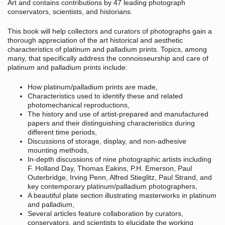
Art and contains contributions by 47 leading photograph
conservators, scientists, and historians.
This book will help collectors and curators of photographs gain a
thorough appreciation of the art historical and aesthetic
characteristics of platinum and palladium prints. Topics, among
many, that specifically address the connoisseurship and care of
platinum and palladium prints include:
How platinum/palladium prints are made,
Characteristics used to identify these and related
photomechanical reproductions,
The history and use of artist-prepared and manufactured
papers and their distinguishing characteristics during
different time periods,
Discussions of storage, display, and non-adhesive
mounting methods,
In-depth discussions of nine photographic artists including
F. Holland Day, Thomas Eakins, P.H. Emerson, Paul
Outerbridge, Irving Penn, Alfred Stieglitz, Paul Strand, and
key contemporary platinum/palladium photographers,
A beautiful plate section illustrating masterworks in platinum
and palladium,
Several articles feature collaboration by curators,
conservators, and scientists to elucidate the working