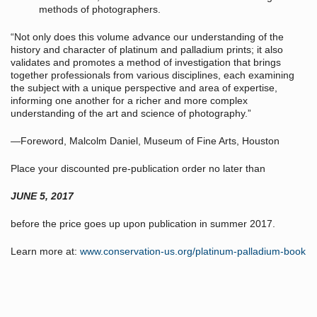
methods of photographers.
“Not only does this volume advance our understanding of the
history and character of platinum and palladium prints; it also
validates and promotes a method of investigation that brings
together professionals from various disciplines, each examining
the subject with a unique perspective and area of expertise,
informing one another for a richer and more complex
understanding of the art and science of photography.”
—Foreword, Malcolm Daniel, Museum of Fine Arts, Houston
Place your discounted pre-publication order no later than
JUNE 5, 2017
before the price goes up upon publication in summer 2017.
Learn more at:
www.conservation-us.org/platinum-palladium-book