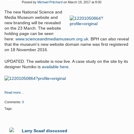
Posted by
Michael Pritchard
on March 19, 2017 at 8:00
The new National Science and
Media Museum website and
new branding will be revealed
on the 23 March. The website
holding page can be seen
here:
www.scienceandmediamuseum.org.uk
. BPH can also reveal
that the museum's new website domain name was first registered
on 18 November 2016.
UPDATED. The website is now live. A case study on the site by its
designer Numiko is
available here
.
Read more…
Comments:
0
Tags:
Larry Scaaf discussed