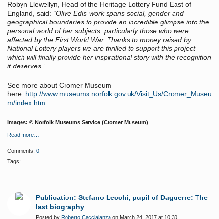
Robyn Llewellyn, Head of the Heritage Lottery Fund East of
England, said:
“Olive Edis’ work spans social, gender and
geographical boundaries to provide an incredible glimpse into the
personal world of her subjects, particularly those who were
affected by the First World War. Thanks to money raised by
National Lottery players we are thrilled to support this project
which will finally provide her inspirational story with the recognition
it deserves.”
See more about Cromer Museum
here:
http://www.museums.norfolk.gov.uk/Visit_Us/Cromer_Museu
m/index.htm
Images: © Norfolk Museums Service (Cromer Museum)
Read more…
Comments:
0
Tags:
Publication: Stefano Lecchi, pupil of Daguerre: The
last biography
Posted by
Roberto Caccialanza
on March 24, 2017 at 10:30