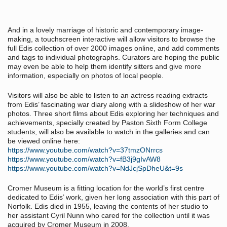
And in a lovely marriage of historic and contemporary image-
making, a touchscreen interactive will allow visitors to browse the
full Edis collection of over 2000 images online, and add comments
and tags to individual photographs. Curators are hoping the public
may even be able to help them identify sitters and give more
information, especially on photos of local people.
Visitors will also be able to listen to an actress reading extracts
from Edis’ fascinating war diary along with a slideshow of her war
photos. Three short films about Edis exploring her techniques and
achievements, specially created by Paston Sixth Form College
students, will also be available to watch in the galleries and can
be viewed online here:
https://www.youtube.com/watch?v=37tmzONrrcs
https://www.youtube.com/watch?v=fB3j9gIvAW8
https://www.youtube.com/watch?v=NdJcjSpDheU&t=9s
Cromer Museum is a fitting location for the world’s first centre
dedicated to Edis’ work, given her long association with this part of
Norfolk. Edis died in 1955, leaving the contents of her studio to
her assistant Cyril Nunn who cared for the collection until it was
acquired by Cromer Museum in 2008.