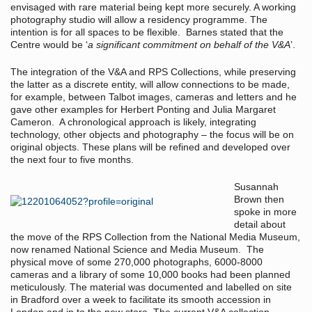
envisaged with rare material being kept more securely. A working
photography studio will allow a residency programme. The
intention is for all spaces to be flexible. Barnes stated that the
Centre would be ‘
a significant commitment on behalf of the V&A
’.
The integration of the V&A and RPS Collections, while preserving
the latter as a discrete entity, will allow connections to be made,
for example, between Talbot images, cameras and letters and he
gave other examples for Herbert Ponting and Julia Margaret
Cameron. A chronological approach is likely, integrating
technology, other objects and photography – the focus will be on
original objects. These plans will be refined and developed over
the next four to five months.
Susannah
Brown then
spoke in more
detail about
the move of the RPS Collection from the National Media Museum,
now renamed National Science and Media Museum. The
physical move of some 270,000 photographs, 6000-8000
cameras and a library of some 10,000 books had been planned
meticulously. The material was documented and labelled on site
in Bradford over a week to facilitate its smooth accession in