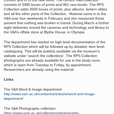
London and in to the new store. The current V&A collection
consists of 3485 boxes of prints and 961 rare books. The RPS
Collection adds 3500 boxes of prints, plus albums, lantern slides
and all the other parts of the Collection. Material came in to the
V&A over four weekends in February and she reassured those
present that nothing was broken in transit. During March a further
eight deliveries moved the cameras and technology and library to
the V&A’s offsite store at Blythe House, in Olympia.
The department has started on high level documentation of the
RPS Collection which will be followed up by detailed, item level,
cataloguing. This will be publicly available via the museum’s
website under ‘search the collections’. The RPS Collection
photographs are already available for use in the study room,
which is open from Tuesday to Friday, by appointment.
Researchers are already using the material.
Links
:
The V&A Word & Image department:
http://www.vam.ac.uk/content/articles/w/word-and-image-
department/
The V&A Photographs collection:
https://www.vam.ac.uk/collections/photographs