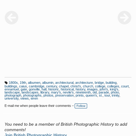
1800s
,
19th
,
albumen
,
albumin
,
architectural
,
architecture
,
bridge
,
building
,
T
buildings
,
caius
,
cambridge
,
century
,
chapel
,
christ's
,
church
,
college
,
colleges
,
court
,
a
ennamuel
,
gate
,
gonville
,
hall
,
historic
,
historical
,
history
,
images
,
john's
,
king's
,
g
landscape
,
landscapes
,
library
,
mary's
,
nevile's
,
nineteenth
,
old
,
parade
,
photo
,
s:
photograph
,
photographs
,
photos
,
preservation
,
prints
,
queen's
,
st.
,
tour
,
trinity
,
university
,
views
,
wren
E-mail me when people leave their comments –
Follow
You need to be a member of British Photographic History to add
comments!
Join British Photographic History