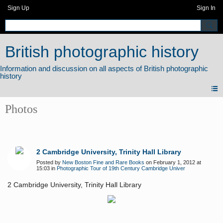
Sign Up
Sign In
British photographic history
Photos
2 Cambridge University, Trinity Hall Library
Posted by
New Boston Fine and Rare Books
on February 1, 2012 at
15:03 in
Photographic Tour of 19th Century Cambridge Univer
2 Cambridge University, Trinity Hall Library