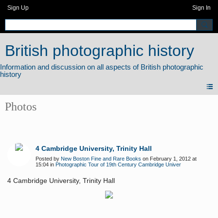
Sign Up
Sign In
British photographic history
Photos
4 Cambridge University, Trinity Hall
Posted by
New Boston Fine and Rare Books
on February 1, 2012 at
15:04 in
Photographic Tour of 19th Century Cambridge Univer
4 Cambridge University, Trinity Hall