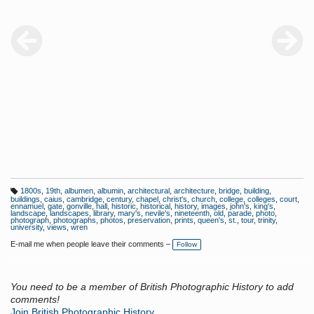
1800s
,
19th
,
albumen
,
albumin
,
architectural
,
architecture
,
bridge
,
building
,
T
buildings
,
caius
,
cambridge
,
century
,
chapel
,
christ's
,
church
,
college
,
colleges
,
court
,
a
ennamuel
,
gate
,
gonville
,
hall
,
historic
,
historical
,
history
,
images
,
john's
,
king's
,
g
landscape
,
landscapes
,
library
,
mary's
,
nevile's
,
nineteenth
,
old
,
parade
,
photo
,
s:
photograph
,
photographs
,
photos
,
preservation
,
prints
,
queen's
,
st.
,
tour
,
trinity
,
university
,
views
,
wren
E-mail me when people leave their comments –
Follow
You need to be a member of British Photographic History to add
comments!
Join British Photographic History