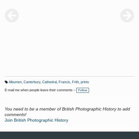
Albumen
,
Canterbury
,
Cathedral
,
Francis
,
Frith
,
prints
T
a
E-mail me when people leave their comments –
Follow
g
s:
You need to be a member of British Photographic History to add
comments!
Join British Photographic History