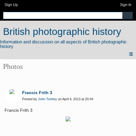
Sign Up
Sign In
British photographic history
Photos
Francis Frith 3
Posted by
John Toohey
on April 4, 2013 at 20:44
Francis Frith 3