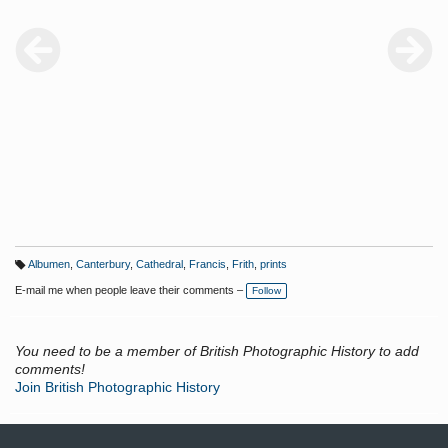
Albumen
,
Canterbury
,
Cathedral
,
Francis
,
Frith
,
prints
T
a
E-mail me when people leave their comments –
Follow
g
s:
You need to be a member of British Photographic History to add
comments!
Join British Photographic History