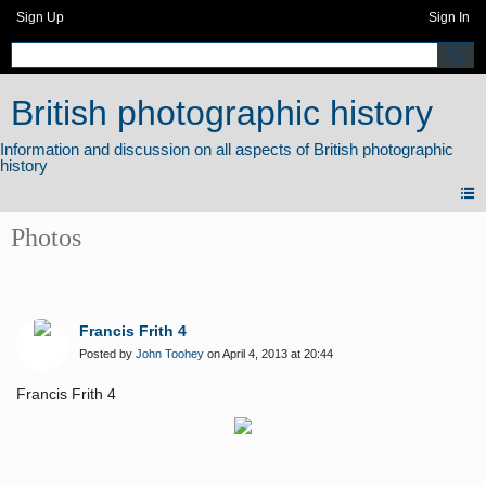
Sign Up
Sign In
British photographic history
Photos
Francis Frith 4
Posted by
John Toohey
on April 4, 2013 at 20:44
Francis Frith 4