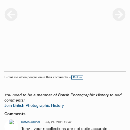
E-mail me when people leave their comments –
Follow
You need to be a member of British Photographic History to add
comments!
Join British Photographic History
Comments
Kelvin Jouhar
July 24, 2011 19:42
Tony - your recollections are not quite accurate -