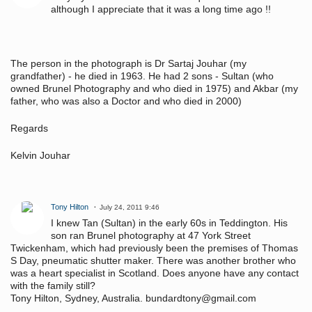
although I appreciate that it was a long time ago !!
The person in the photograph is Dr Sartaj Jouhar (my
grandfather) - he died in 1963. He had 2 sons - Sultan (who
owned Brunel Photography and who died in 1975) and Akbar (my
father, who was also a Doctor and who died in 2000)
Regards
Kelvin Jouhar
Tony Hilton
July 24, 2011 9:46
I knew Tan (Sultan) in the early 60s in Teddington. His
son ran Brunel photography at 47 York Street
Twickenham, which had previously been the premises of Thomas
S Day, pneumatic shutter maker. There was another brother who
was a heart specialist in Scotland. Does anyone have any contact
with the family still?
Tony Hilton, Sydney, Australia. bundardtony@gmail.com