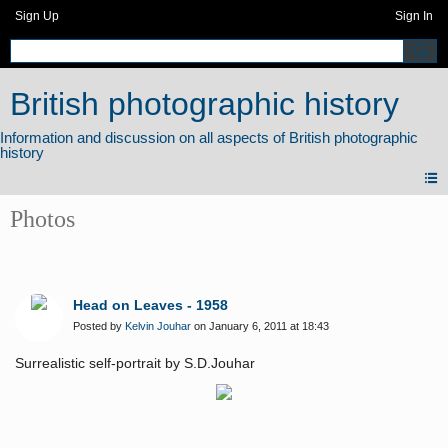
Sign Up
Sign In
British photographic history
Photos
Head on Leaves - 1958
Posted by
Kelvin Jouhar
on January 6, 2011 at 18:43
Surrealistic self-portrait by S.D.Jouhar