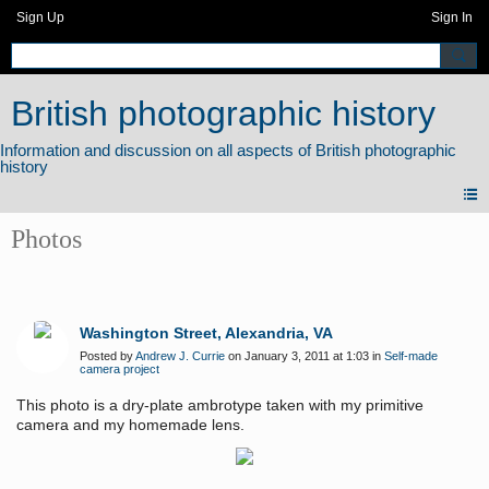
Sign Up
Sign In
British photographic history
Photos
Washington Street, Alexandria, VA
Posted by
Andrew J. Currie
on January 3, 2011 at 1:03 in
Self-made
camera project
This photo is a dry-plate ambrotype taken with my primitive
camera and my homemade lens.