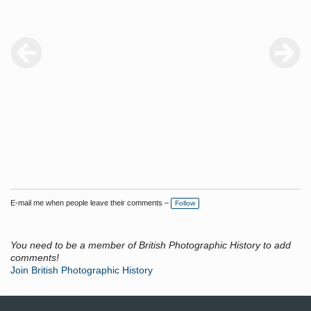
E-mail me when people leave their comments –
Follow
You need to be a member of British Photographic History to add
comments!
Join British Photographic History