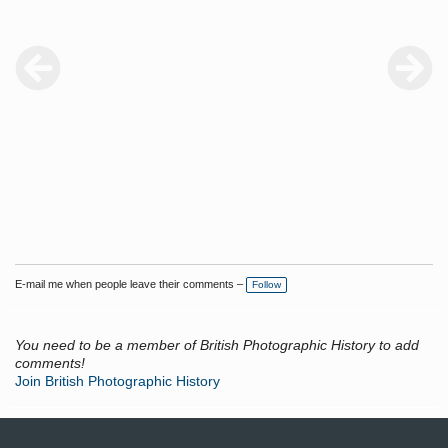
E-mail me when people leave their comments –
Follow
You need to be a member of British Photographic History to add
comments!
Join British Photographic History