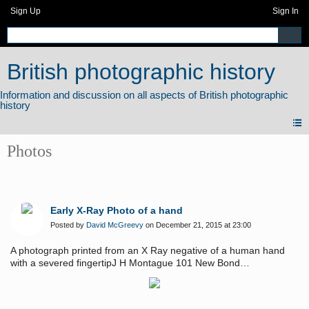
Sign Up
Sign In
British photographic history
Photos
Early X-Ray Photo of a hand
Posted by
David McGreevy
on December 21, 2015 at 23:00
A photograph printed from an X Ray negative of a human hand
with a severed fingertipJ H Montague 101 New Bond
Streetmeasures 205mm x 250mm - a life [hand] size print
approximately twice the size of 2 cabinet photosplain back with gilt
edges - no date c1900