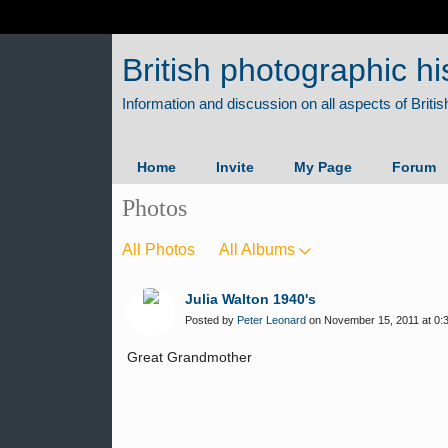
British photographic hi
Home
Invite
My Page
Forum
Photos
All Photos
All Albums
Julia Walton 1940's
Posted by
Peter Leonard
on November 15, 2011 at 0:
Great Grandmother