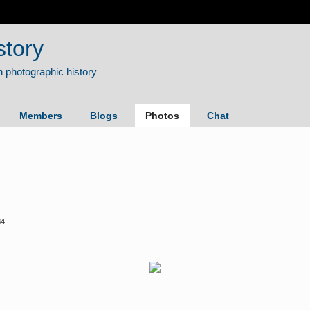
story
Members
Blogs
Photos
Chat
34