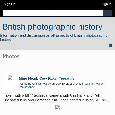
Sign Up
Sign In
British photographic history
Photos
Mine Head, Cow Rake, Teesdale
Posted by
Graham Vasey
on May 30, 2011 at 9:31 in
Graham Vasey
Photography
Taken with a MPP technical camera with 6 in Rank and Pullin
uncoated lens and Fomapan film. I then printed it using SE1 silver
gelatin emultion applied to watercolour paper.