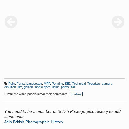
Fells
,
Foma
,
Landscape
,
MPP
,
Pennine
,
SE1
,
Technical
,
Teesdale
,
camera
,
T
emultion
,
film
,
gelatin
,
landscapes
,
liquid
,
prints
,
salt
a
g
E-mail me when people leave their comments –
Follow
s:
You need to be a member of British Photographic History to add
comments!
Join British Photographic History