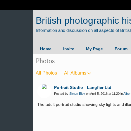
British photographic hi
Home
Invite
My Page
Forum
Photos
All Photos
All Albums
Portrait Studio - Langfier Ltd
Posted by
Simon Elsy
on April 5, 2016 at 11:20 in
Alber
The adult portrait studio showing sky lights and ill