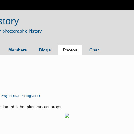
story
Members
Blogs
Photos
Chat
t Elsy, Portrait Photographer
uminated lights plus various props.