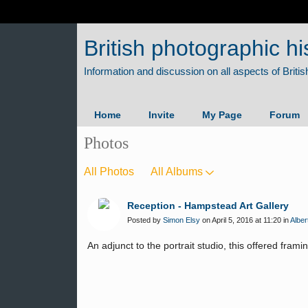
British photographic hi
Home
Invite
My Page
Forum
Photos
All Photos
All Albums
Reception - Hampstead Art Gallery
Posted by
Simon Elsy
on April 5, 2016 at 11:20 in
Alber
An adjunct to the portrait studio, this offered frami