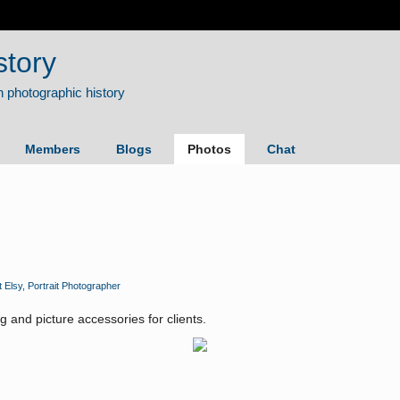
story
Members
Blogs
Photos
Chat
t Elsy, Portrait Photographer
ng and picture accessories for clients.