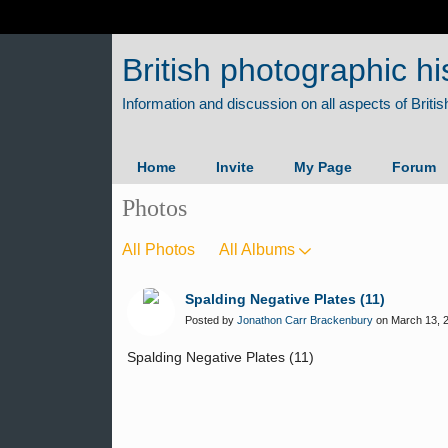
British photographic hi
Home
Invite
My Page
Forum
Photos
All Photos
All Albums
Spalding Negative Plates (11)
Posted by
Jonathon Carr Brackenbury
on March 13, 2
Spalding Negative Plates (11)