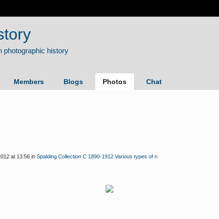
story
Members
Blogs
Photos
Chat
012 at 13:56 in
Spalding Collection C 1890-1912 Various types of n