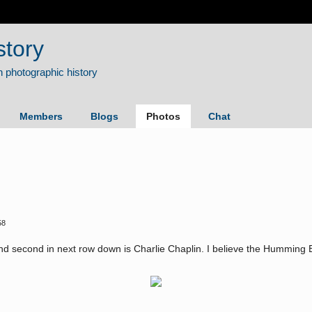
story
Members
Blogs
Photos
Chat
58
and second in next row down is Charlie Chaplin. I believe the Humming