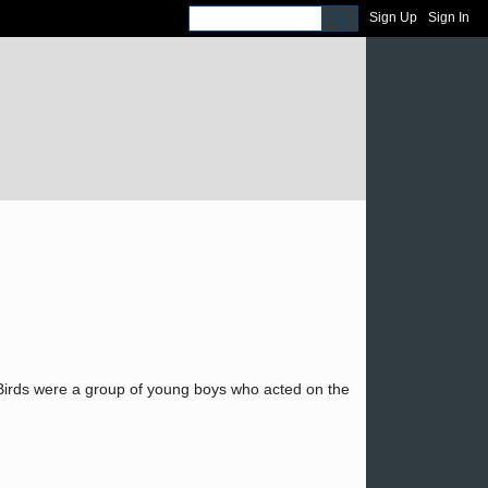
Sign Up
Sign In
 Birds were a group of young boys who acted on the