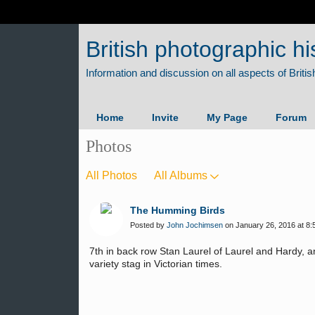
British photographic hi
Home
Invite
My Page
Forum
Photos
All Photos
All Albums
The Humming Birds
Posted by
John Jochimsen
on January 26, 2016 at 8:
7th in back row Stan Laurel of Laurel and Hardy, 
variety stag in Victorian times.