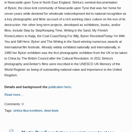
in Newcastle upon Tyne in North East England. Sirkka’s seminal documentation
of
Byker
, the close-knit community of Newcastle upon Tyne that was her home for
seven years while destined for wholesale redevelopment led to national recognition as
a key photographic and filmic account of a rich working class culture on the eve of its
destruction.
Her other long term projects, developed as exhibitions, books, and/or
films, include
Step by Step/Keeping Time,
Writing in the Sand, My Finnish
Roots/Letters to Katja
,
the Coal Coast/Song For Billy, Byker Revisited/Today I'm With
You
and
Still Here; Byker
and
The Writing in the Sand
winning numerous awards at
international film festivals.
Already widely exhibited nationally and internationally, in
1980 her
Byker
exhibition was the first photographic exhibition from the UK to be taken
to China by The British Council after the Cultural Revolution.
In 2011 Sirkka’s
photography and Amber’s films were inscribed in the UNESCO UK Memory of the
World Register as being of outstanding national value and importance to the United
Kingdom.
Details and background the
publication here
.
Read more…
Comments:
0
Tags:
sirkka-liisa konttinen
,
dewi lewis