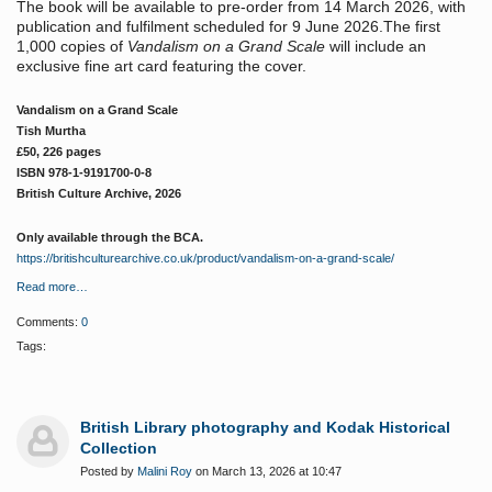
The book will be available to pre-order from 14 March 2026, with
publication and fulfilment scheduled for 9 June 2026.The first
1,000 copies of
Vandalism on a Grand Scale
will include an
exclusive fine art card featuring the cover.
Vandalism on a Grand Scale
Tish Murtha
£50, 226 pages
ISBN 978-1-9191700-0-8
British Culture Archive, 2026
Only available through the BCA.
https://britishculturearchive.co.uk/product/vandalism-on-a-grand-scale/
Read more…
Comments:
0
Tags:
British Library photography and Kodak Historical
Collection
Posted by
Malini Roy
on March 13, 2026 at 10:47