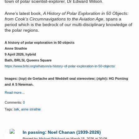
town of polar scientist-explorer, Dr Edward Wilson.
Anne‘s latest book,
A History of Polar Exploration in 50 Objects:
from Cook’s Circumnavigations to the Aviation Age
, spans a
period which is the bedrock of our multi-disciplinary knowledge of
the polar regions.
A history of polar exploration in 50 objects
Anne Strathie
9 April 2026, hybrid
Bath, BRLSI, Queens Square
https://www.brlsi.org/whatson/a-history-of-polar-exploration-in-50-objects/
Images: (
top
) de Gerlache and Weddell seal stereoview; (
right
): HG Ponting
and A S Newman.
Read more…
Comments:
0
Tags:
talk
,
anne strathie
In passing: Noel Chanan (1939-2026)
Posted by
Michael Pritchard
on March 15, 2026 at 20:08