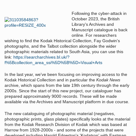
Following the cyber-attack in
October 2023, the British
Library's Archives and
Manuscript catalogue is back
online. For researchers
wishing to find the Kodak Historical Collection, Fay Godwin's
photographs, and the Talbot collection alongside the wider
photographic materials related to South Asia, you can use this
link:
https://searcharchives.bl.uk/?
f%5Bcollection_area_ssi%5D%5B%5D=Visual+Arts
In the last year, we've been focusing on improving access to the
Kodak Historical Collection and in particular the
Kodak News
archive, which spans from the late 19th century through the early
2000s. Since the start of this new project, our cataloguer has
prepared approximately 9000 records. These will be made
available via the Archives and Manuscript platform in due course.
The new cataloguing of photographic material (negatives,
photographic prints, glass plates) specifically looks at the material
from the Kodak Research Division of Kodak which was based at
Harrow from 1928-2000s - and some of the projects that were
developed including Harold Edgerton's 'Kodatron' with Eastman