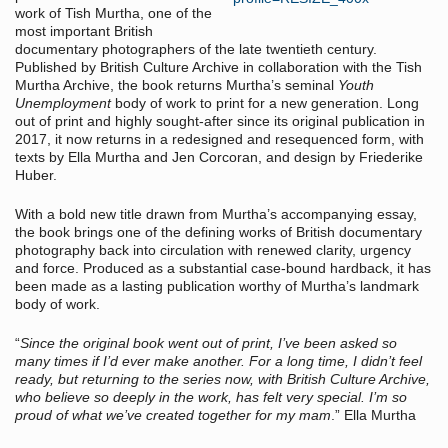
work of Tish Murtha, one of the
most important British
documentary photographers of the late twentieth century.
Published by British Culture Archive in collaboration with the Tish
Murtha Archive, the book returns Murtha’s seminal
Youth
Unemployment
body of work to print for a new generation. Long
out of print and highly sought-after since its original publication in
2017, it now returns in a redesigned and resequenced form, with
texts by Ella Murtha and Jen Corcoran, and design by Friederike
Huber.
With a bold new title drawn from Murtha’s accompanying essay,
the book brings one of the defining works of British documentary
photography back into circulation with renewed clarity, urgency
and force. Produced as a substantial case-bound hardback, it has
been made as a lasting publication worthy of Murtha’s landmark
body of work.
“
Since the original book went out of print, I’ve been asked so
many times if I’d ever make another. For a long time, I didn’t feel
ready, but returning to the series now, with British Culture Archive,
who believe so deeply in the work, has felt very special. I’m so
proud of what we’ve created together for my mam
.” Ella Murtha