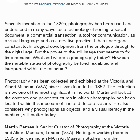
Posted by
Michael Pritchard
on March 16, 2026 at 20:39
Since its invention in the 1820s, photography has been used and
understood in many ways: as a technology of seeing, a social
document, a commercial transaction, a tool for communication, as
a visual language and as a creative practice. It has undergone
constant technological development from the analogue through to
the digital age. But the power of the still image that seems to fix
time remains. What and where is photography today? How can
the mutable states of photography be fixed, exhibited and
interpreted within the museum?
Photography has been collected and exhibited at the Victoria and
Albert Museum (V&A) since it was founded in 1852. The collection
is now one of the most significant in the world. Martin will look at
the contexts and power structures in which photography has been
located within this museum of fine and decorative arts. He also
considers why photographs as objects, and a visual literacy in the
medium, still matter today.
Martin Barnes
is Senior Curator of Photography at the Victoria
and Albert Museum, London (V&A). He began working there in
1995 after gaining an MA in Art Museum Studies from the