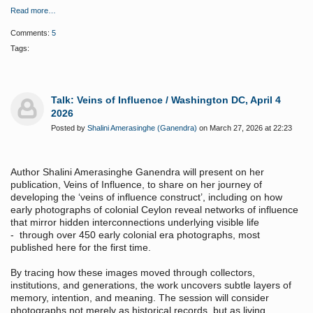
Read more…
Comments:
5
Tags:
Talk: Veins of Influence / Washington DC, April 4
2026
Posted by
Shalini Amerasinghe (Ganendra)
on March 27, 2026 at 22:23
Author Shalini Amerasinghe Ganendra will present on her
publication, Veins of Influence, to share on her journey of
developing the ‘veins of influence construct’, including on how
early photographs of colonial Ceylon reveal networks of influence
that mirror hidden interconnections underlying visible life
- through over 450 early colonial era photographs, most
published here for the first time.
By tracing how these images moved through collectors,
institutions, and generations, the work uncovers subtle layers of
memory, intention, and meaning. The session will consider
photographs not merely as historical records, but as living