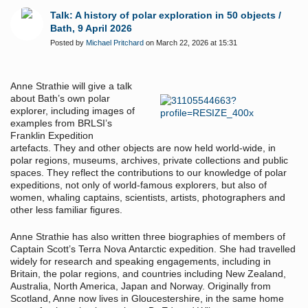
Talk: A history of polar exploration in 50 objects /
Bath, 9 April 2026
Posted by
Michael Pritchard
on March 22, 2026 at 15:31
Anne Strathie will give a talk
about Bath
’
s own polar
explorer, including images of
examples from BRLSI
’
s
Franklin Expedition
artefacts.
They and other objects are now held world-wide, in
polar regions, museums, archives, private collections and public
spaces. They reflect the contributions to our knowledge of polar
expeditions, not only of world-famous explorers, but also of
women, whaling captains, scientists, artists, photographers and
other less familiar figures.
Anne Strathie has also written three biographies of members of
Captain Scott’s Terra Nova Antarctic expedition. She had travelled
widely for research and speaking engagements, including in
Britain, the polar regions, and countries including New Zealand,
Australia, North America, Japan and Norway. Originally from
Scotland, Anne now lives in Gloucestershire, in the same home