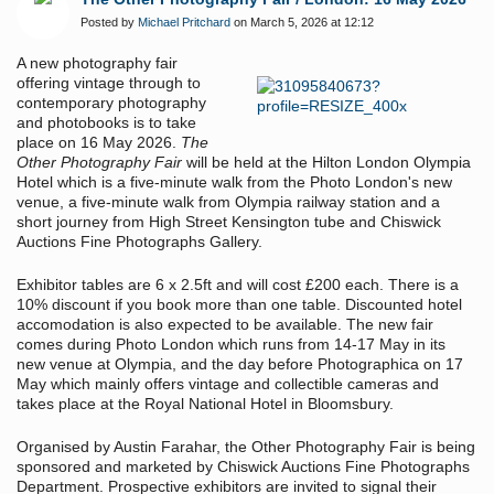
Posted by
Michael Pritchard
on March 5, 2026 at 12:12
A new photography fair
offering vintage through to
contemporary photography
and photobooks is to take
place on 16 May 2026.
The
Other Photography Fair
will be held at the Hilton London Olympia
Hotel which is a five-minute walk from the Photo London's new
venue, a five-minute walk from Olympia railway station and a
short journey from High Street Kensington tube and Chiswick
Auctions Fine Photographs Gallery.
Exhibitor tables are 6 x 2.5ft and will cost £200 each. There is a
10% discount if you book more than one table. Discounted hotel
accomodation is also expected to be available. The new fair
comes during Photo London which runs from 14-17 May in its
new venue at Olympia, and the day before Photographica on 17
May which mainly offers vintage and collectible cameras and
takes place at the Royal National Hotel in Bloomsbury.
Organised by Austin Farahar, the Other Photography Fair is being
sponsored and marketed by Chiswick Auctions Fine Photographs
Department. Prospective exhibitors are invited to signal their