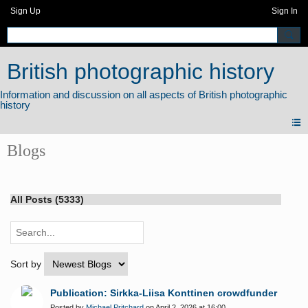
Sign Up
Sign In
British photographic history
Blogs
All Posts (5333)
Sort by
Publication: Sirkka-Liisa Konttinen crowdfunder
Posted by
Michael Pritchard
on April 2, 2026 at 16:00