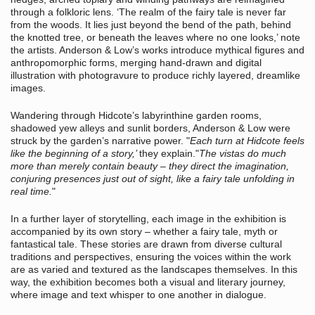
through a folkloric lens. ‘The realm of the fairy tale is never far
from the woods. It lies just beyond the bend of the path, behind
the knotted tree, or beneath the leaves where no one looks,’ note
the artists. Anderson & Low’s works introduce mythical figures and
anthropomorphic forms, merging hand-drawn and digital
illustration with photogravure to produce richly layered, dreamlike
images.
Wandering through Hidcote’s labyrinthine garden rooms,
shadowed yew alleys and sunlit borders, Anderson & Low were
struck by the garden’s narrative power. "
Each turn at Hidcote feels
like the beginning of a story,’
they explain."
The vistas do much
more than merely contain beauty – they direct the imagination,
conjuring presences just out of sight, like a fairy tale unfolding in
real time.
"
In a further layer of storytelling, each image in the exhibition is
accompanied by its own story – whether a fairy tale, myth or
fantastical tale. These stories are drawn from diverse cultural
traditions and perspectives, ensuring the voices within the work
are as varied and textured as the landscapes themselves. In this
way, the exhibition becomes both a visual and literary journey,
where image and text whisper to one another in dialogue.