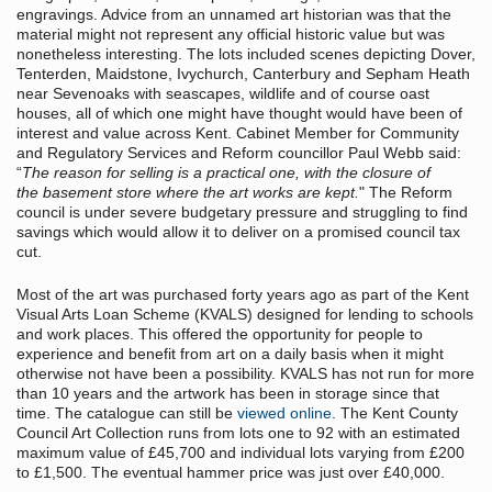
engravings. Advice from an unnamed art historian was that the
material might not represent any official historic value but was
nonetheless interesting. The lots included scenes depicting Dover,
Tenterden, Maidstone, Ivychurch, Canterbury and Sepham Heath
near Sevenoaks with seascapes, wildlife and of course oast
houses, all of which one might have thought would have been of
interest and value across Kent. Cabinet Member for Community
and Regulatory Services and Reform councillor Paul Webb said:
“
The reason for selling is a practical one, with the closure of
the basement store where the art works are kept.
" The Reform
council is under severe budgetary pressure and struggling to find
savings which would allow it to deliver on a promised council tax
cut.
Most of the art was purchased forty years ago as part of the Kent
Visual Arts Loan Scheme (KVALS) designed for lending to schools
and work places. This offered the opportunity for people to
experience and benefit from art on a daily basis when it might
otherwise not have been a possibility. KVALS has not run for more
than 10 years and the artwork has been in storage since that
time. The catalogue can still be
viewed online
. The Kent County
Council Art Collection runs from lots one to 92 with an estimated
maximum value of £45,700 and individual lots varying from £200
to £1,500. The eventual hammer price was just over £40,000.