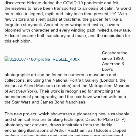
discovered Hidcote during the COVID-19 pandemic and felt
themselves to have been transported to an oasis of calm, 'a world
more akin to legend, myth and fairy tales than present life'. With
few visitors and silent paths at that time, the garden felt like a
forgotten storybook. Ancient trees whispered myths, flowers
bloomed with character and every winding path invited a new tale.
Hidcote became both sanctuary and muse, and the inspiration for
this exhibition.
Collaborating
since 1990,
Anderson &
Low’s
photographic art can be found in numerous museums and
collections, including the National Portrait Gallery (London), the
Victoria & Albert Museum (London) and the Metropolitan Museum
of Art (New York). Their work is recognised for stretching the
boundaries of photography, and the pair have worked with both
the Star Wars and James Bond franchises.
This new project, which showcases a pioneering new sustainable
and chemical-free printmaking technique, Direct-to-Plate (DTP)
photopolymer gravure, draws inspiration from the darkly
enchanting illustrations of Arthur Rackham, as Hidcote’s clipped
hedges, arched topiary and winding pathways are reimagined