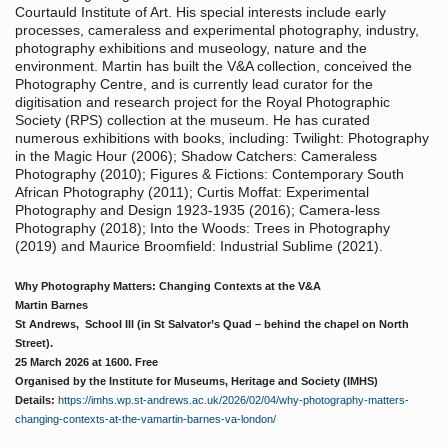
Courtauld Institute of Art. His special interests include early
processes, cameraless and experimental photography, industry,
photography exhibitions and museology, nature and the
environment. Martin has built the V&A collection, conceived the
Photography Centre, and is currently lead curator for the
digitisation and research project for the Royal Photographic
Society (RPS) collection at the museum. He has curated
numerous exhibitions with books, including: Twilight: Photography
in the Magic Hour (2006); Shadow Catchers: Cameraless
Photography (2010); Figures & Fictions: Contemporary South
African Photography (2011); Curtis Moffat: Experimental
Photography and Design 1923-1935 (2016); Camera-less
Photography (2018); Into the Woods: Trees in Photography
(2019) and Maurice Broomfield: Industrial Sublime (2021).
Why Photography Matters: Changing Contexts at the V&A
Martin Barnes
St Andrews, School Ill (in St Salvator’s Quad – behind the chapel on North
Street).
25 March 2026 at 1600. Free
Organised by the Institute for Museums, Heritage and Society (IMHS)
Details:
https://imhs.wp.st-andrews.ac.uk/2026/02/04/why-photography-matters-
changing-contexts-at-the-vamartin-barnes-va-london/