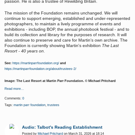
passion. He is also a trustee of Rewilding Britain.
The mission of the Foundation remains unchanged. We will
continue to support emerging, established and under-represented
photographers, to maintain a lively programme of events and
exhibitions - including BOP, the annual photobook festival - and to
build its collection and library for the purposes of research. It will
also continue to preserve and care for Martin’s own archive. The
Foundation is currently showing Martin's exhibition
The Last
Resort - 40 years on
.
See:
https://martinparrfoundation.org/
and
https://martinparrfoundation.org/about/trustees-2/
Image: The Last Resort at Martin Parr Foundation. © Michael Pritchard
Read more…
Comments:
0
Tags:
martin parr foundation
,
trustees
Audio: Talbot's Reading Establishment
Posted by
Michael Pritchard
on March 31, 2026 at 18:14