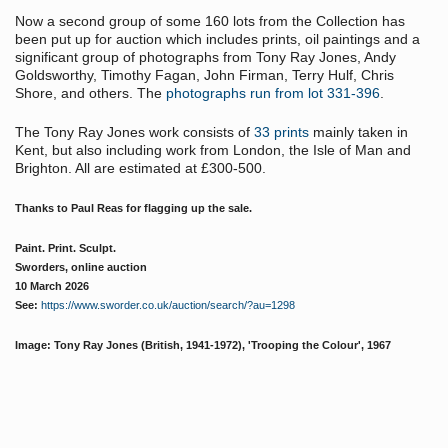
Now a second group of some 160 lots from the Collection has
been put up for auction which includes prints, oil paintings and a
significant group of photographs from Tony Ray Jones, Andy
Goldsworthy, Timothy Fagan, John Firman, Terry Hulf, Chris
Shore, and others. The
photographs run from lot 331-396
.
The Tony Ray Jones work consists of
33 prints
mainly taken in
Kent, but also including work from London, the Isle of Man and
Brighton. All are estimated at £300-500.
Thanks to Paul Reas for flagging up the sale.
Paint. Print. Sculpt.
Sworders, online auction
10 March 2026
See:
https://www.sworder.co.uk/auction/search/?au=1298
Image: Tony Ray Jones (British, 1941-1972),
'Trooping the Colour', 1967