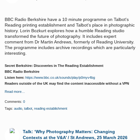
BBC Radio Berkshire have a 10 minute programme on Talbot's
Reading printing establishment and Talbot's place in photographic
history. Lorin Bozkurt explores how a humble Reading studio
transformed the future of photography. It includes expert
comment from Dr Martin Andrews, formerly of Reading University.
The programme includes archive recordings which are particularly
interesting.
Secret Berkshire:
Discoveries in The Reading Establishment
BBC Radio Berkshire
Listen here:
https://www.bbc.co.uk/sounds/play/p0myv4bg
Readers outside of the UK may find the content inaccessible without a VPN
Read more…
Comments:
0
Tags:
audio
,
talbot
,
reading establishment
Talk: ‘Why Photography Matters: Changing
Contexts at the V&A’ / St Andrews, 25 March 2026