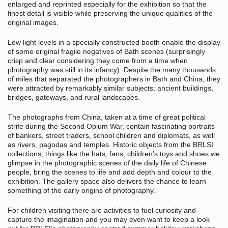
enlarged and reprinted especially for the exhibition so that the
finest detail is visible while preserving the unique qualities of the
original images.
Low light levels in a specially constructed booth enable the display
of some original fragile negatives of Bath scenes (surprisingly
crisp and clear considering they come from a time when
photography was still in its infancy). Despite the many thousands
of miles that separated the photographers in Bath and China, they
were attracted by remarkably similar subjects; ancient buildings,
bridges, gateways, and rural landscapes.
The photographs from China, taken at a time of great political
strife during the Second Opium War, contain fascinating portraits
of bankers, street traders, school children and diplomats, as well
as rivers, pagodas and temples. Historic objects from the BRLSI
collections, things like the hats, fans, children’s toys and shoes we
glimpse in the photographic scenes of the daily life of Chinese
people, bring the scenes to life and add depth and colour to the
exhibition. The gallery space also delivers the chance to learn
something of the early origins of photography.
For children visiting there are activities to fuel curiosity and
capture the imagination and you may even want to keep a look