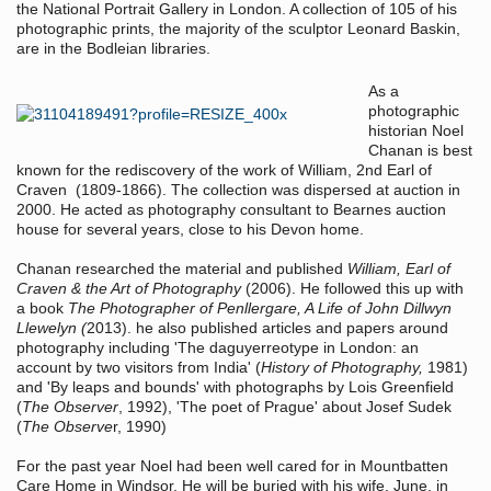
the National Portrait Gallery in London. A collection of 105 of his
photographic prints, the majority of the sculptor Leonard Baskin,
are in the Bodleian libraries.
As a
photographic
historian Noel
Chanan is best
known for the rediscovery of the work of
William, 2nd Earl of
Craven
(1809-1866). The collection was dispersed at auction in
2000. He acted as photography consultant to Bearnes auction
house for several years, close to his Devon home.
Chanan researched the material and published
William, Earl of
Craven & the Art of Photography
(2006). He followed this up with
a book
The Photographer of Penllergare, A Life of John Dillwyn
Llewelyn
(
2013). he also published articles and papers around
photography including 'The daguyerreotype in London: an
account by two visitors from India' (
History of Photography,
1981)
and 'By leaps and bounds' with photographs by Lois Greenfield
(
The Observer
, 1992), 'The poet of Prague' about Josef Sudek
(
The Observe
r, 1990)
For the past year Noel had been well cared for in Mountbatten
Care Home in Windsor. He will be buried with his wife, June, in