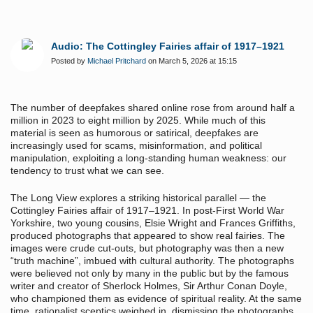
Audio: The Cottingley Fairies affair of 1917–1921
Posted by
Michael Pritchard
on March 5, 2026 at 15:15
The number of deepfakes shared online rose from around half a
million in 2023 to eight million by 2025. While much of this
material is seen as humorous or satirical, deepfakes are
increasingly used for scams, misinformation, and political
manipulation, exploiting a long-standing human weakness: our
tendency to trust what we can see.
The Long View explores a striking historical parallel — the
Cottingley Fairies affair of 1917–1921. In post-First World War
Yorkshire, two young cousins, Elsie Wright and Frances Griffiths,
produced photographs that appeared to show real fairies. The
images were crude cut-outs, but photography was then a new
“truth machine”, imbued with cultural authority. The photographs
were believed not only by many in the public but by the famous
writer and creator of Sherlock Holmes, Sir Arthur Conan Doyle,
who championed them as evidence of spiritual reality. At the same
time, rationalist sceptics weighed in, dismissing the photographs