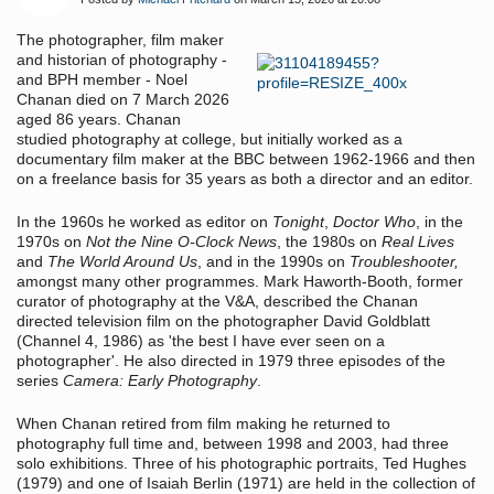
The photographer, film maker
and historian of photography -
and BPH member - Noel
Chanan died on 7 March 2026
aged 86 years. Chanan
studied photography at college, but initially worked as a
documentary film maker at the BBC between 1962-1966 and then
on a freelance basis for 35 years as both a director and an editor.
In the 1960s he worked as editor on
Tonight
,
Doctor Who
, in the
1970s on
Not the Nine O-Clock News
, the 1980s on
Real Lives
and
The World Around Us
, and in the 1990s on
Troubleshooter,
amongst many other programmes. Mark Haworth-Booth, former
curator of photography at the V&A, described the Chanan
directed television film on the photographer David Goldblatt
(Channel 4, 1986) as 'the best I have ever seen on a
photographer'. He also directed in 1979 three episodes of the
series
Camera: Early Photography
.
When Chanan retired from film making he returned to
photography full time and, between 1998 and 2003, had three
solo exhibitions. Three of his photographic portraits, Ted Hughes
(1979) and one of Isaiah Berlin (1971) are held in the collection of