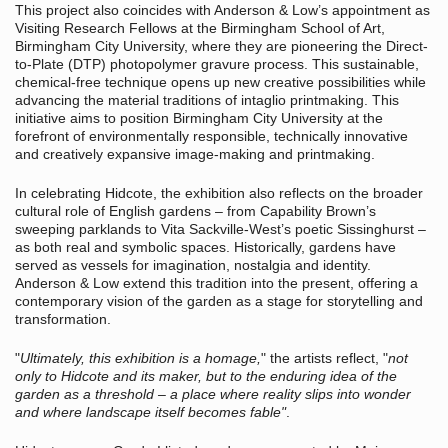
This project also coincides with Anderson & Low’s appointment as
Visiting Research Fellows at the Birmingham School of Art,
Birmingham City University, where they are pioneering the Direct-
to-Plate (DTP) photopolymer gravure process. This sustainable,
chemical-free technique opens up new creative possibilities while
advancing the material traditions of intaglio printmaking. This
initiative aims to position Birmingham City University at the
forefront of environmentally responsible, technically innovative
and creatively expansive image-making and printmaking.
In celebrating Hidcote, the exhibition also reflects on the broader
cultural role of English gardens – from Capability Brown’s
sweeping parklands to Vita Sackville-West’s poetic Sissinghurst –
as both real and symbolic spaces. Historically, gardens have
served as vessels for imagination, nostalgia and identity.
Anderson & Low extend this tradition into the present, offering a
contemporary vision of the garden as a stage for storytelling and
transformation.
"
Ultimately, this exhibition is a homage,
" the artists reflect, "
not
only to Hidcote and its maker, but to the enduring idea of the
garden as a threshold – a place where reality slips into wonder
and where landscape itself becomes fable"
.