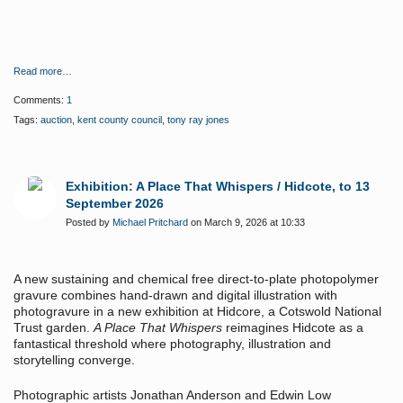
Read more…
Comments:
1
Tags:
auction
,
kent county council
,
tony ray jones
Exhibition: A Place That Whispers / Hidcote, to 13
September 2026
Posted by
Michael Pritchard
on March 9, 2026 at 10:33
A new sustaining and chemical free direct-to-plate photopolymer
gravure combines hand-drawn and digital illustration with
photogravure in a new exhibition at Hidcore, a Cotswold National
Trust garden.
A Place That Whispers
reimagines Hidcote as a
fantastical threshold where photography, illustration and
storytelling converge.
Photographic artists Jonathan Anderson and Edwin Low