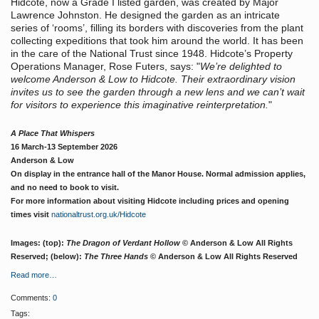
Hidcote, now a Grade I listed garden, was created by Major
Lawrence Johnston. He designed the garden as an intricate
series of ‘rooms’, filling its borders with discoveries from the plant
collecting expeditions that took him around the world. It has been
in the care of the National Trust since 1948. Hidcote’s Property
Operations Manager, Rose Futers, says: "
We’re delighted to
welcome Anderson & Low to Hidcote. Their extraordinary vision
invites us to see the garden through a new lens and we can’t wait
for visitors to experience this imaginative reinterpretation.
"
A Place That Whispers
16 March-13 September 2026
Anderson & Low
On display in the entrance hall of the Manor House.
Normal admission applies,
and no need to book to visit.
For more information about visiting Hidcote including prices and opening
times visit
nationaltrust.org.uk/Hidcote
Images: (top):
The Dragon of Verdant Hollow
© Anderson & Low All Rights
Reserved; (below):
The Three Hands
© Anderson & Low All Rights Reserved
Read more…
Comments:
0
Tags: