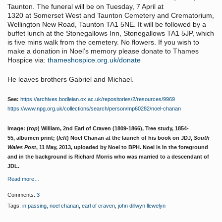
Taunton. The funeral will be on Tuesday, 7 April at
1320 at Somerset West and Taunton Cemetery and Crematorium,
Wellington New Road, Taunton TA1 5NE. It will be followed by a
buffet lunch at the Stonegallows Inn, Stonegallows TA1 5JP, which
is five mins walk from the cemetery. No flowers. If you wish to
make a donation in Noel’s memory please donate to Thames
Hospice via:
thameshospice.org.uk/donate
He leaves brothers Gabriel and Michael.
See:
https://archives.bodleian.ox.ac.uk/repositories/2/resources/9969
https://www.npg.org.uk/collections/search/person/mp60282/noel-chanan
Image: (
top
) William, 2nd Earl of Craven (1809-1866), Tree study, 1854-
55, albumen print; (
left
) Noel Chanan at the launch of his book on JDJ,
South
Wales Post
, 11 May, 2013, uploaded by Noel to BPH. Noel is In the foreground
and in the background is Richard Morris who was married to a descendant of
JDL.
Read more…
Comments:
3
Tags:
in passing
,
noel chanan
,
earl of craven
,
john dillwyn llewelyn