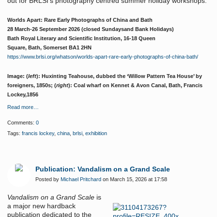
out for BRLSI’s photography centred summer holiday workshops.
Worlds Apart: Rare Early Photographs of China and Bath
28 March-26 September 2026 (closed Sundaysand Bank Holidays)
Bath Royal Literary and Scientific Institution,
16-18 Queen
Square,
Bath
,
Somerset
BA1 2HN
https://www.brlsi.org/whatson/worlds-apart-rare-early-photographs-of-china-bath/
Image: (
left
): Huxinting Teahouse, dubbed the ‘Willow Pattern Tea House’ by
foreigners, 1850s; (
right
): Coal wharf on Kennet & Avon Canal, Bath, Francis
Lockey,1856
Read more…
Comments:
0
Tags:
francis lockey
,
china
,
brlsi
,
exhibition
Publication: Vandalism on a Grand Scale
Posted by
Michael Pritchard
on March 15, 2026 at 17:58
Vandalism on a Grand Scale
is
a major new hardback
publication dedicated to the