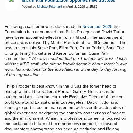
Martin Parr Foundation appoints new trustees
Posted by
Michael Pritchard
on April 2, 2026 at 15:52
Following a call for new trustees made in
November 2025
the
Foundation has announced that Philip Prodger and David Tudor
have been appointed effective from 7 March. The appointment
process was delayed by Martin Parr's death on 6December. The
new trustees join Susie Parr, Ellen Parr, Fiona Parker, Song Tae
Chong, Jenny Ricketts and Aaron Schuman. Susie Parr
commented: '“
We are confident that the Trustees will work closely
with the MPF staff, who are so knowledgeable about Martin’s own
work, his ambitions for the foundation and the day to day running
of the organisation.
”
Philip Prodger is best known in the UK as the fomer head of
photographs at the National Portrait Gallery. He is a curator,
author, and art historian, currently Executive Director of the non-
profit Curatorial Exhibitions in Los Angeles. David Tudor is a
leading expert in ocean management with over three decades of
global experience navigating the complex connections of society
and the environment. While his professional career is focused on
the sustainable future of the marine environment, his love of
documentary photography has been an enduring and lifelong