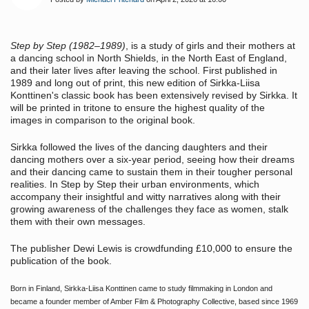
Step by Step
(1982–1989)
, is a study of girls and their mothers at
a dancing school in North Shields, in the North East of England,
and their later lives after leaving the school. First published in
1989 and long out of print, this new edition of Sirkka-Liisa
Konttinen's classic book has been extensively revised by Sirkka. It
will be printed in tritone to ensure the highest quality of the
images in comparison to the original book.
Sirkka followed the lives of the dancing daughters and their
dancing mothers over a six-year period, seeing how their dreams
and their dancing came to sustain them in their tougher personal
realities. In
Step by Step
their urban environments, which
accompany their insightful and witty narratives along with their
growing awareness of the challenges they face as women, stalk
them with their own messages.
The publisher Dewi Lewis is crowdfunding £10,000 to ensure the
publication of the book.
Born in Finland, Sirkka-Liisa Konttinen came to study filmmaking in London and
became a founder member of Amber Film & Photography Collective, based since 1969