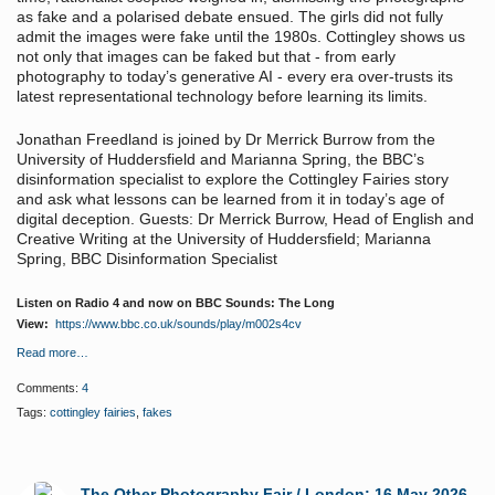
as fake and a polarised debate ensued. The girls did not fully
admit the images were fake until the 1980s. Cottingley shows us
not only that images can be faked but that - from early
photography to today’s generative AI - every era over-trusts its
latest representational technology before learning its limits.
Jonathan Freedland is joined by Dr Merrick Burrow from the
University of Huddersfield and Marianna Spring, the BBC’s
disinformation specialist to explore the Cottingley Fairies story
and ask what lessons can be learned from it in today’s age of
digital deception. Guests: Dr Merrick Burrow, Head of English and
Creative Writing at the University of Huddersfield; Marianna
Spring, BBC Disinformation Specialist
Listen on Radio 4 and now on BBC Sounds: The Long
View:
https://www.bbc.co.uk/sounds/play/m002s4cv
Read more…
Comments:
4
Tags:
cottingley fairies
,
fakes
The Other Photography Fair / London: 16 May 2026