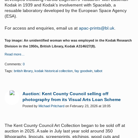
Kodak in 1939 and Kodak's involvement with Spacelab, a
resuable laboratory developed by the European Space Agency
(ESA).
For access and enquiries, email us at
apac-prints@bl.uk
.
Top image: An unidentified woman who was employed in the Kodak Research
Division in the 1950s, British Library,
Kodak A3146/27(8)
​.
Read more…
Comments:
0
Tags:
british library
,
kodak historical collection
,
fay goodwin
,
talbot
Auction: Kent County Council selling off
photography from its Visual Arts Loan Scheme
Posted by
Michael Pritchard
on February 23, 2026 at 18:05
The Kent County Council Art Collection began to be sold off at
auction in 2025. A sale in July last year sold around 350
lithographs, linocuts, screenprints, etchings, wood cuts and