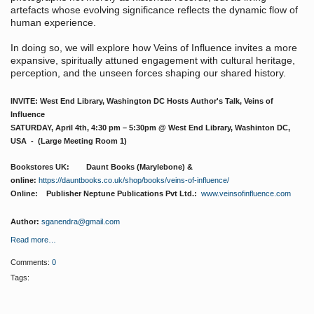
artefacts whose evolving significance reflects the dynamic flow of
human experience.
In doing so, we will explore how Veins of Influence invites a more
expansive, spiritually attuned engagement with cultural heritage,
perception, and the unseen forces shaping our shared history.
INVITE: West End Library, Washington DC Hosts Author's Talk, Veins of
Influence
SATURDAY, April 4th, 4:30 pm – 5:30pm @ West End Library, Washinton DC,
USA - (Large Meeting Room 1)
Bookstores UK: Daunt Books (Marylebone) &
online:
https://dauntbooks.co.uk/shop/books/veins-of-influence/
Online: Publisher Neptune Publications Pvt Ltd.:
www.veinsofinfluence.com
Author:
sganendra@gmail.com
Read more…
Comments:
0
Tags: