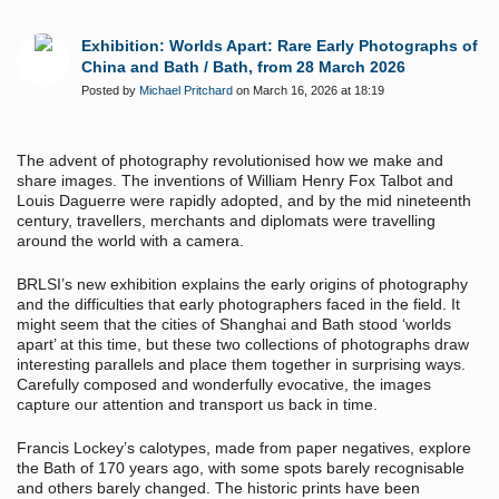
Exhibition: Worlds Apart: Rare Early Photographs of
China and Bath / Bath, from 28 March 2026
Posted by
Michael Pritchard
on March 16, 2026 at 18:19
The advent of photography revolutionised how we make and
share images. The inventions of William Henry Fox Talbot and
Louis Daguerre were rapidly adopted, and by the mid nineteenth
century, travellers, merchants and diplomats were travelling
around the world with a camera.
BRLSI’s new exhibition explains the early origins of photography
and the difficulties that early photographers faced in the field. It
might seem that the cities of Shanghai and Bath stood ‘worlds
apart’ at this time, but these two collections of photographs draw
interesting parallels and place them together in surprising ways.
Carefully composed and wonderfully evocative, the images
capture our attention and transport us back in time.
Francis Lockey’s calotypes, made from paper negatives, explore
the Bath of 170 years ago, with some spots barely recognisable
and others barely changed. The historic prints have been