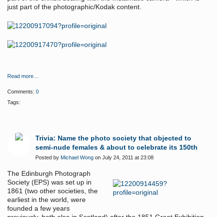
just part of the photographic/Kodak content.
Read more…
Comments:
0
Tags:
Trivia: Name the photo society that objected to
semi-nude females & about to celebrate its 150th
Posted by
Michael Wong
on July 24, 2011 at 23:08
The Edinburgh Photograph
Society (EPS) was set up in
1861 (two other societies, the
earliest in the world, were
founded a few years