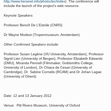
http://www.heranet.info/photoclec/index
). The conference will
include the launch of the project’s web resource.
Keynote Speakers
:
Professor Benoît De L’Estoile (CNRS)
Dr Wayne Modest (Tropenmuseum, Amsterdam)
Other Confirmed Speakers include
:
Professor Susan Legêne (VU University, Amsterdam), Professor
Sigrid Lien (University of Bergen), Professor Elizabeth Edwards
(DMU), Miranda Pennell (Filmmaker, Goldsmiths College,
University of London), Dr Chiara de Cesari (University of
Cambridge), Dr Sabine Cornelis (RCAM) and Dr Johan Lagae
(Univeristy of Ghent).
Date: 12 and 13 January 2012
Venue: Pitt Rivers Museum, University of Oxford