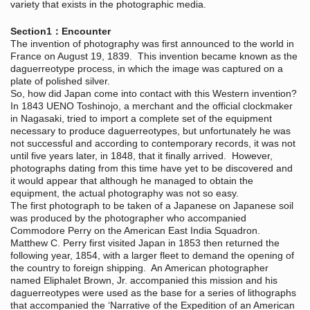
variety that exists in the photographic media.
Section1：Encounter
The invention of photography was first announced to the world in
France on August 19, 1839. This invention became known as the
daguerreotype process, in which the image was captured on a
plate of polished silver.
So, how did Japan come into contact with this Western invention?
In 1843 UENO Toshinojo, a merchant and the official clockmaker
in Nagasaki, tried to import a complete set of the equipment
necessary to produce daguerreotypes, but unfortunately he was
not successful and according to contemporary records, it was not
until five years later, in 1848, that it finally arrived. However,
photographs dating from this time have yet to be discovered and
it would appear that although he managed to obtain the
equipment, the actual photography was not so easy.
The first photograph to be taken of a Japanese on Japanese soil
was produced by the photographer who accompanied
Commodore Perry on the American East India Squadron.
Matthew C. Perry first visited Japan in 1853 then returned the
following year, 1854, with a larger fleet to demand the opening of
the country to foreign shipping. An American photographer
named Eliphalet Brown, Jr. accompanied this mission and his
daguerreotypes were used as the base for a series of lithographs
that accompanied the ‘Narrative of the Expedition of an American