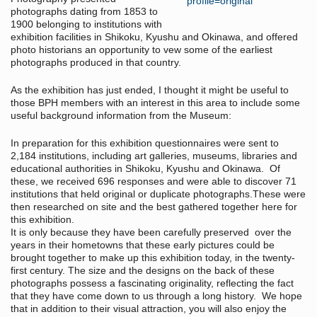
photographs dating from 1853 to
1900 belonging to institutions with
exhibition facilities in Shikoku, Kyushu and Okinawa, and offered
photo historians an opportunity to vew some of the earliest
photographs produced in that country.
As the exhibition has just ended, I thought it might be useful to
those BPH members with an interest in this area to include some
useful background information from the Museum:
In preparation for this exhibition questionnaires were sent to
2,184 institutions, including art galleries, museums, libraries and
educational authorities in Shikoku, Kyushu and Okinawa. Of
these, we received 696 responses and were able to discover 71
institutions that held original or duplicate photographs.These were
then researched on site and the best gathered together here for
this exhibition.
It is only because they have been carefully preserved over the
years in their hometowns that these early pictures could be
brought together to make up this exhibition today, in the twenty-
first century. The size and the designs on the back of these
photographs possess a fascinating originality, reflecting the fact
that they have come down to us through a long history. We hope
that in addition to their visual attraction, you will also enjoy the