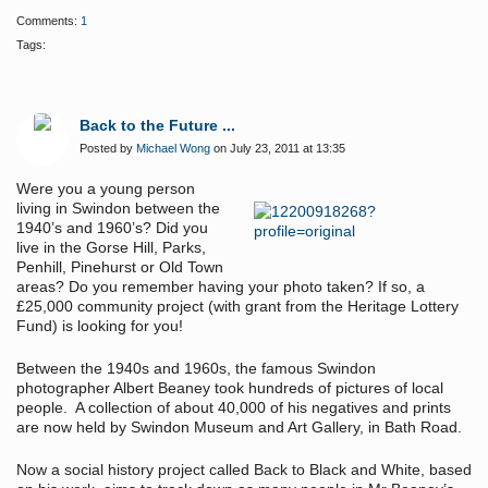
Comments:
1
Tags:
Back to the Future ...
Posted by
Michael Wong
on July 23, 2011 at 13:35
Were you a young person
living in Swindon between the
1940’s and 1960’s? Did you
live in the Gorse Hill, Parks,
Penhill, Pinehurst or Old Town
areas? Do you remember having your photo taken? If so, a
£25,000 community project (with grant from the Heritage Lottery
Fund) is looking for you!
Between the 1940s and 1960s, the famous Swindon
photographer Albert Beaney took hundreds of pictures of local
people. A collection of about 40,000 of his negatives and prints
are now held by Swindon Museum and Art Gallery, in Bath Road.
Now a social history project called Back to Black and White, based