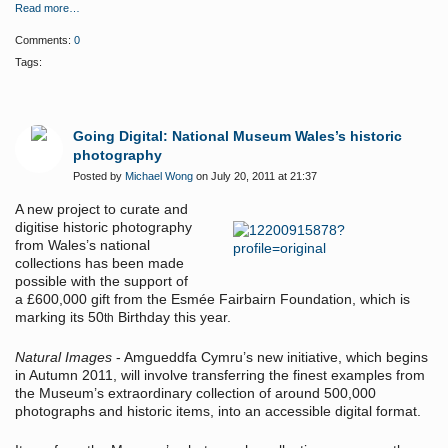
Read more…
Comments:
0
Tags:
Going Digital: National Museum Wales’s historic
photography
Posted by
Michael Wong
on July 20, 2011 at 21:37
A new project to curate and
digitise historic photography
from Wales’s national
collections has been made
possible with the support of
a £600,000 gift from the Esmée Fairbairn Foundation, which is
marking its 50
Birthday this year.
th
Natural Images
- Amgueddfa Cymru’s new initiative, which begins
in Autumn 2011, will involve transferring the finest examples from
the Museum’s extraordinary collection of around 500,000
photographs and historic items, into an accessible digital format.