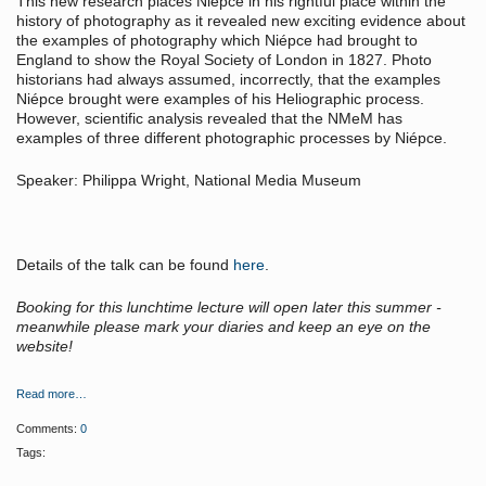
This new research places Niépce in his rightful place within the
history of photography as it revealed new exciting evidence about
the examples of photography which Niépce had brought to
England to show the Royal Society of London in 1827. Photo
historians had always assumed, incorrectly, that the examples
Niépce brought were examples of his Heliographic process.
However, scientific analysis revealed that the NMeM has
examples of three different photographic processes by Niépce.
Speaker: Philippa Wright, National Media Museum
Details of the talk can be found
here
.
Booking for this lunchtime lecture will open later this summer -
meanwhile please mark your diaries and keep an eye on the
website!
Read more…
Comments:
0
Tags: