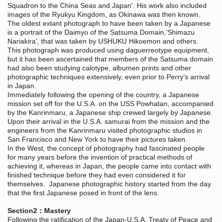
Squadron to the China Seas and Japan'. His work also included
images of the Ryukyu Kingdom, as Okinawa was then known.
The oldest extant photograph to have been taken by a Japanese
is a portrait of the Daimyo of the Satsuma Domain,‘Shimazu
Nariakira’, that was taken by USHUKU Hikoemon and others.
This photograph was produced using daguerreotype equipment,
but it has been ascertained that members of the Satsuma domain
had also been studying calotype, albumen prints and other
photographic techniques extensively, even prior to Perry’s arrival
in Japan.
Immediately following the opening of the country, a Japanese
mission set off for the U.S.A. on the USS Powhatan, accompanied
by the Kanrinmaru, a Japanese ship crewed largely by Japanese.
Upon their arrival in the U.S.A. samurai from the mission and the
engineers from the Kanrinmaru visited photographic studios in
San Francisco and New York to have their pictures taken.
In the West, the concept of photography had fascinated people
for many years before the invention of practical methods of
achieving it, whereas in Japan, the people came into contact with
finished technique before they had even considered it for
themselves. Japanese photographic history started from the day
that the first Japanese posed in front of the lens.
Section2：Mastery
Following the ratification of the Japan-U.S.A. Treaty of Peace and