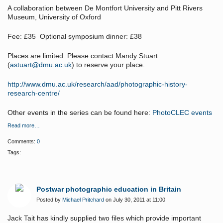
A collaboration between De Montfort University and Pitt Rivers
Museum, University of Oxford
Fee: £35 Optional symposium dinner: £38
Places are limited. Please contact Mandy Stuart
(
astuart@dmu.ac.uk
) to reserve your place.
http://www.dmu.ac.uk/research/aad/photographic-history-
research-centre/
Other events in the series can be found here:
PhotoCLEC events
Read more…
Comments:
0
Tags:
Postwar photographic education in Britain
Posted by
Michael Pritchard
on July 30, 2011 at 11:00
Jack Tait has kindly supplied two files which provide important