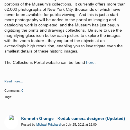
portions of the Museum's collections. It currently offers more than
62,000 photographs of New York City, thousands of which have
never been available for public viewing. And this is just a start -
more photography will be added to the portal as imaging and
cataloging work is completed, and the Museum has just begun
digitizing the prints and drawings collections. Be sure to use the
magnifying glass icon below each picture to explore the images
with the zoom feature - they captured the objects at an
exceedingly high resolution, enabling you to investigate even the
smallest details of these historic images.
The Collections Portal website can be found
here
.
Read more…
Comments:
0
Tags:
Kenneth Grange - Kodak camera designer (Updated)
Posted by
Michael Pritchard
on July 25, 2011 at 19:00