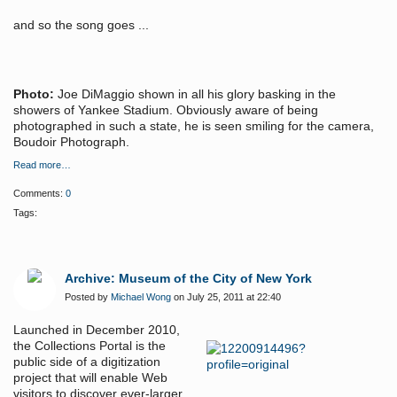
and so the song goes ...
Photo:
Joe DiMaggio shown in all his glory basking in the
showers of Yankee Stadium. Obviously aware of being
photographed in such a state, he is seen smiling for the camera,
Boudoir Photograph.
Read more…
Comments:
0
Tags:
Archive: Museum of the City of New York
Posted by
Michael Wong
on July 25, 2011 at 22:40
Launched in December 2010,
the Collections Portal is the
public side of a digitization
project that will enable Web
visitors to discover ever-larger