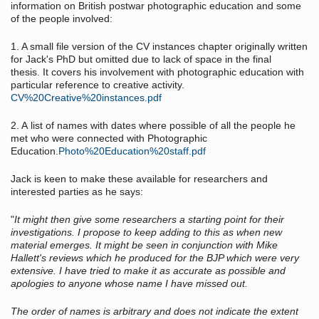
information on British postwar photographic education and some
of the people involved:
1. A small file version of the CV instances chapter originally written
for Jack's PhD but omitted due to lack of space in the final
thesis. It covers his involvement with photographic education with
particular reference to creative activity.
CV%20Creative%20instances.pdf
2. A list of names with dates where possible of all the people he
met who were connected with Photographic
Education.
Photo%20Education%20staff.pdf
Jack is keen to make these available for researchers and
interested parties as he says:
"
It might then give some researchers a starting point for their
investigations. I propose to keep adding to this as when new
material emerges. It might be seen in conjunction with Mike
Hallett's reviews which he produced for the BJP which were very
extensive. I have tried to make it as accurate as possible and
apologies to anyone whose name I have missed out.
The order of names is arbitrary and does not indicate the extent