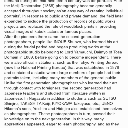
demand during the mid-nineteenth century was for portraits. After
the Meiji Restoration (1868) photography became generally
accepted throughout society as‘an easy way of creating individual
portraits'. In response to public and private demand, the field later
expanded to include the production of records of public works
projects and replaced the role of woodblock prints in providing
visual images of kabuki actors or famous places.
After the pioneers there came the second-generation
photographers, people like INOUE Shunzo, who learned his art
during the feudal period and began producing works at the
photographic studio belonging to Lord Yamauchi, Daimyo of Tosa
Domain in 1869, before going on to become independent. There
were also official institutions, such as the Tokyo Printing Bureau
(now the National Printing Bureau) that was established in 1878
and contained a studio where large numbers of people had their
portraits taken, including many members of the general public.
Unlike the first generation photographers who learned their art
through contact with foreigners, the second generation had
Japanese teachers and studied from literature written in
Japanese. In Nagasaki in addition to students such as SETSU
Shinjiro, TAKESHITA Keiji, KIYOKAWA Takeyasu, etc., UENO
Hikoma’s sons, Yoichiro and Hidejiro also established themselves
as photographers. These photographers in turn, passed their
knowledge on to the next generation. In this way, many
apprentices appeared, eager to learn photography, and as they