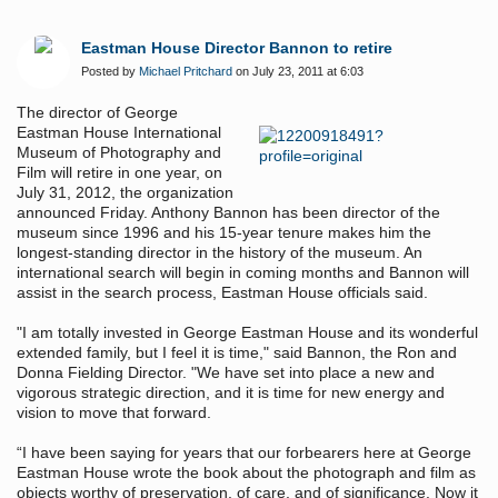
Eastman House Director Bannon to retire
Posted by
Michael Pritchard
on July 23, 2011 at 6:03
The director of George
Eastman House International
Museum of Photography and
Film will retire in one year, on
July 31, 2012, the organization
announced Friday. Anthony Bannon has been director of the
museum since 1996 and his 15-year tenure makes him the
longest-standing director in the history of the museum. An
international search will begin in coming months and Bannon will
assist in the search process, Eastman House officials said.
"I am totally invested in George Eastman House and its wonderful
extended family, but I feel it is time," said Bannon, the Ron and
Donna Fielding Director. "We have set into place a new and
vigorous strategic direction, and it is time for new energy and
vision to move that forward.
“I have been saying for years that our forbearers here at George
Eastman House wrote the book about the photograph and film as
objects worthy of preservation, of care, and of significance. Now it