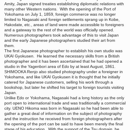
Amity, Japan signed treaties establishing diplomatic relations with
many other Western nations. With the opening of the Port of
Yokohama on July 1, 1859, foreign commerce was no longer
limited to Nagasaki and foreign settlements sprang up in Kobe,
Hakodate, etc., areas of land were made accessible to foreigners
and a gateway to the rest of the world was officially opened.
Numerous photographers took advantage of this to visit Japan
and the early Japanese photographers studied their art from
them.
The first Japanese photographer to establish his own studio was
UKAI Gyokusen. He learned the necessary skills from a British
photographer and it has been ascertained that he had opened a
studio in the Yagenbori area of Edo by at least August, 1861.
SHIMOOKA Renjo also studied photography under a foreigner in
Yokohama, and like UKAI Gyokusen it is thought that he initially
catered for Japanese customers, selling his work through a
bookshop, but later he shifted his target to foreign tourists visiting
Japan.
Unlike Edo or Yokohama, Nagasaki had a long history as the only
port open to international trade and was traditionally a commercial
city. UENO Hikoma was born in Nagasaki so he had been able to
gather a great deal of information on the subject of photography
and the instruction he received from foreign photographers after
the opening of the port can be said to have been merely the final
stage of his education. With the support of the Tsu domain, he