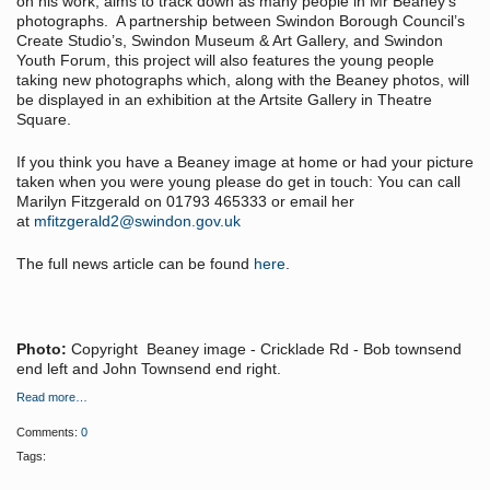
on his work, aims to track down as many people in Mr Beaney’s
photographs. A partnership between Swindon Borough Council’s
Create Studio’s, Swindon Museum & Art Gallery, and Swindon
Youth Forum, this project will also features the young people
taking new photographs which, along with the Beaney photos, will
be displayed in an exhibition at the Artsite Gallery in Theatre
Square.
If you think you have a Beaney image at home or had your picture
taken when you were young please do get in touch: You can call
Marilyn Fitzgerald on 01793 465333 or email her
at
mfitzgerald2@swindon.gov.uk
The full news article can be found
here
.
Photo:
Copyright Beaney image - Cricklade Rd - Bob townsend
end left and John Townsend end right.
Read more…
Comments:
0
Tags: