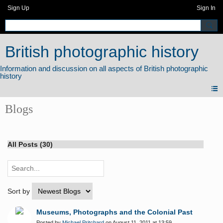
Sign Up
Sign In
British photographic history
Blogs
All Posts (30)
Sort by
Museums, Photographs and the Colonial Past
Posted by
Michael Pritchard
on August 11, 2011 at 13:59