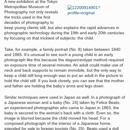
A new exhibition at the Tokyo
Metropolitan Museum of
Photography not only reveals
the tricks used in the first
decades of photography to
keep young clients still, but also explains the rapid advances in
photographic technology during the 19th and early 20th centuries
by focusing on that trickiest of subjects: the child.
Take, for example, a family portrait (No. 8) taken between 1840
and 1865. It's unusual to see such a young child in an early
photograph like this because the daguerreotype method required
an exposure time of several minutes. An adult could make use of
neck and back supports to remain immobile, but the only way to
keep a child still long enough was to put an adult in the picture to
hold the child still. If you look closely, you can see that the mother
and father are holding the baby's arms and legs down.
Similar techniques were used in Japan as well. In a photograph of
a Japanese woman and a baby (No. 24) taken by Felice Beato,
an experienced photographer who came to Japan in 1863, the
baby is secured to the woman's back with a cloth. Even so, the
image is blurred because the child moved his head. For a
composed photograph of the interior of a Japanese home,
intended for sale to foreign tourists (No. 25), Beato used a doll