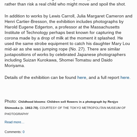
rather than risk a real child who might move and spoil the shot.
In addition to works by Lewis Carroll, Julia Margaret Cameron and
Henri Cartier-Bresson, the exhibition includes photographs by
Harold Eugene Edgerton, a professor at the Massachusetts
Institute of Technology perhaps best known for capturing the
corona made by a drop of milk at the moment it splashed. He
used the same strobe equipment to catch his daughter Mary Lou
mid-air as she was jumping rope (No. 27). There are similar
juxtapositions of works by celebrated Japanese photographers
including Suizan Kurokawa, Shomei Tomatsu and Daido
Moriyama.
Details of the exhibition can be found
here
, and a full report
here
.
Photo:
Childhood blooms: Children sell flowers in a photograph by Renjyo
Shimooka (c. 1862-78).
COURTESY OF THE TOKYO METROPOLITAN MUSEUM OF
PHOTOGRAPHY
Read more…
Comments:
0