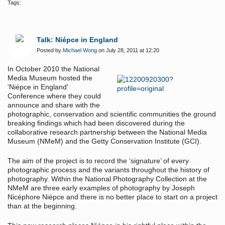
Tags:
Talk: Niépce in England
Posted by
Michael Wong
on July 28, 2011 at 12:20
In October 2010 the National
Media Museum hosted the
'Niépce in England'
Conference where they could
announce and share with the
photographic, conservation and scientific communities the ground
breaking findings which had been discovered during the
collaborative research partnership between the National Media
Museum (NMeM) and the Getty Conservation Institute (GCI).
The aim of the project is to record the ‘signature’ of every
photographic process and the variants throughout the history of
photography. Within the National Photography Collection at the
NMeM are three early examples of photography by Joseph
Nicéphore Niépce and there is no better place to start on a project
than at the beginning.