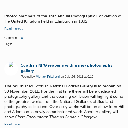
Photo:
Members of the sixth Annual Photographic Convention of
the United Kingdom held in Edinburgh in 1892.
Read more…
Comments:
0
Tags:
Scottish NPG reopens with a new photography
gallery
Posted by
Michael Pritchard
on July 24, 2011 at 9:10
The refurbished Scottish National Portrait Gallery is to reopen on
30 November 2011. For the first time there will be a dedicated
photography gallery and the opening exhibition will highlight some
of the greatest works from the National Galleries of Scotland
photography collections. Over sixty works will be on show from Hill
and Adamson to newly commissioned work. Another gallery will
show
Close Encounters: Thomas Annan's Glasgow
.
Read more…