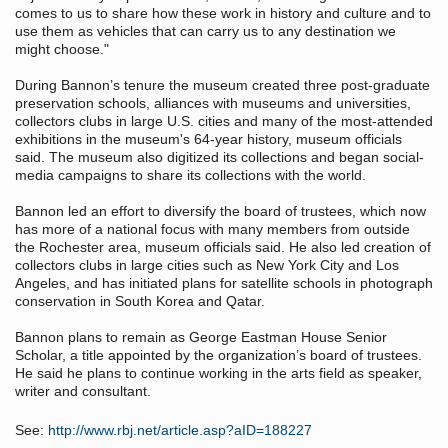
comes to us to share how these work in history and culture and to
use them as vehicles that can carry us to any destination we
might choose."
During Bannon’s tenure the museum created three post-graduate
preservation schools, alliances with museums and universities,
collectors clubs in large U.S. cities and many of the most-attended
exhibitions in the museum's 64-year history, museum officials
said. The museum also digitized its collections and began social-
media campaigns to share its collections with the world.
Bannon led an effort to diversify the board of trustees, which now
has more of a national focus with many members from outside
the Rochester area, museum officials said. He also led creation of
collectors clubs in large cities such as New York City and Los
Angeles, and has initiated plans for satellite schools in photograph
conservation in South Korea and Qatar.
Bannon plans to remain as George Eastman House Senior
Scholar, a title appointed by the organization’s board of trustees.
He said he plans to continue working in the arts field as speaker,
writer and consultant.
See:
http://www.rbj.net/article.asp?aID=188227