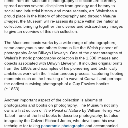
Items from the Museum’s photography collection are currently
spread across several disciplines from geology and botany to
social and industrial history and more recently, art. Waleshas a
proud place in the history of photography and through
Natural
Images
, the Museum will re-assess its place within the national
collection, bringing together the diverse and extraordinary images
to give an overview of this rich collection.
The Museums hosts works by a wide range of photographers,
some anonymous and others famous like the Welsh pioneer of
photography John Dillwyn Llewelyn. One of the great strengths of
Wales’s historic photography collection is the 1,500 images and
objects associated with Dillwyn Llewelyn. It includes original prints
from the 1850s and examples of his pioneering and technically
ambitious work with the ‘instantaneous process,’ capturing fleeting
moments such as the breaking of a wave at Caswell and perhaps
the earliest surviving photograph of a Guy Fawkes bonfire
(c.1853).
Another important aspect of the collection is albums of
photographs and books on photography. The Museum not only
owns a first edition of
The Pencil of Nature
by William Henry Fox
Talbot - one of the first books to describe photography, but also
images by the Calvert Richard Jones, who developed his own
technique for taking
panoramic photographs
and accompanied