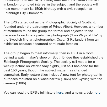
previously, both also in Scotland) after the 1851 Great Exhibition
in London prompted interest in the subject, and the society will
next month mark its 150th birthday with a civic reception at
Edinburgh City Chambers.
The EPS started out as the Photographic Society of Scotland,
founded under the patronage of Prince Albert. However, a number
of members found the group too formal and objected to the
decision to exclude a particular photograph (‘Two Ways of Life’ by
the Swedish fine art photographer, Oscar G Rejlander) from an
exhibition because it featured semi-nude females.
The group began to meet informally, then in 1861 in a room
behind a watchmaker's shop on South Bridge they established the
Edinburgh Photographic Society. The society still meets for a
weekly lecture on Wednesday nights, just as it has done for the
past 150 years, though the subject matter has changed
somewhat. Early lecture titles include A new tent for photographic
purposes mounted on a wheelbarrow (1865) and Cycling with the
camera (1886).
You can read the EPS's full history
here
, and a news article
here
.