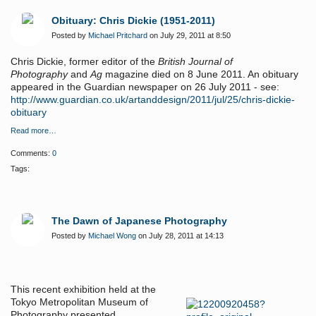
Obituary: Chris Dickie (1951-2011)
Posted by
Michael Pritchard
on July 29, 2011 at 8:50
Chris Dickie, former editor of the
British Journal of
Photography
and
Ag
magazine died on 8 June 2011. An obituary
appeared in the Guardian newspaper on 26 July 2011 - see:
http://www.guardian.co.uk/artanddesign/2011/jul/25/chris-dickie-
obituary
Read more…
Comments:
0
Tags:
The Dawn of Japanese Photography
Posted by
Michael Wong
on July 28, 2011 at 14:13
This recent exhibition held at the
Tokyo Metropolitan Museum of
Photography presented