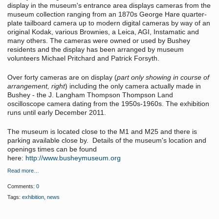
display in the museum's entrance area displays cameras from the
museum collection ranging from an 1870s George Hare quarter-
plate tailboard camera up to modern digital cameras by way of an
original Kodak, various Brownies, a Leica, AGI, Instamatic and
many others. The cameras were owned or used by Bushey
residents and the display has been arranged by museum
volunteers Michael Pritchard and Patrick Forsyth.
Over forty cameras are on display (
part only showing in course of
arrangement, right
) including the only camera actually made in
Bushey - the J. Langham Thompson Thompson Land
oscilloscope camera dating from the 1950s-1960s. The exhibition
runs until early December 2011.
The museum is located close to the M1 and M25 and there is
parking available close by. Details of the museum's location and
openings times can be found
here:
http://www.busheymuseum.org
Read more…
Comments:
0
Tags:
exhibition
,
news