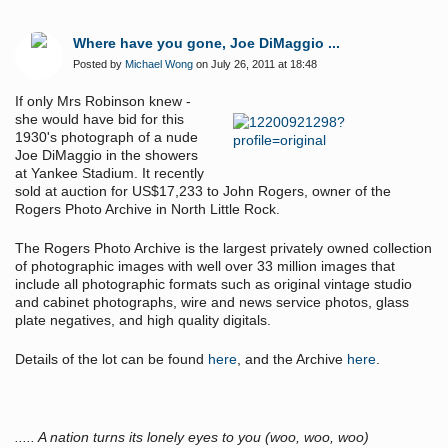
Where have you gone, Joe DiMaggio ...
Posted by
Michael Wong
on July 26, 2011 at 18:48
If only Mrs Robinson knew -
she would have bid for this
1930's photograph of a nude
Joe DiMaggio in the showers
at Yankee Stadium. It recently
sold at auction for US
$17,233 to
John Rogers, owner of the
Rogers Photo Archive in North Little Rock.
The Rogers Photo Archive is the largest privately owned collection
of photographic images with well over 33 million images that
include all photographic formats such as original vintage studio
and cabinet photographs, wire and news service photos, glass
plate negatives, and high quality digitals.
Details of the lot can be found
here
, and the Archive
here
.
..... A nation turns its lonely eyes to you (woo, woo, woo)