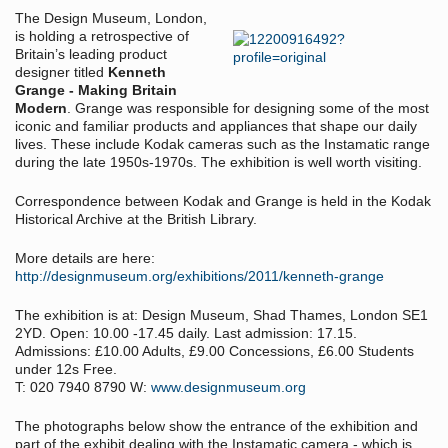
The Design Museum, London,
is holding a retrospective of
Britain’s leading product
designer titled
Kenneth
Grange - Making Britain
Modern
. Grange was responsible for designing some of the most
iconic and familiar products and appliances that shape our daily
lives. These include Kodak cameras such as the Instamatic range
during the late 1950s-1970s. The exhibition is well worth visiting.
Correspondence between Kodak and Grange is held in the Kodak
Historical Archive at the British Library.
More details are here:
http://designmuseum.org/exhibitions/2011/kenneth-grange
The exhibition is at: Design Museum, Shad Thames, London SE1
2YD. Open: 10.00 -17.45 daily. Last admission: 17.15.
Admissions: £10.00 Adults, £9.00 Concessions, £6.00 Students
under 12s Free.
T: 020 7940 8790 W:
www.designmuseum.org
The photographs below show the entrance of the exhibition and
part of the exhibit dealing with the Instamatic camera - which is