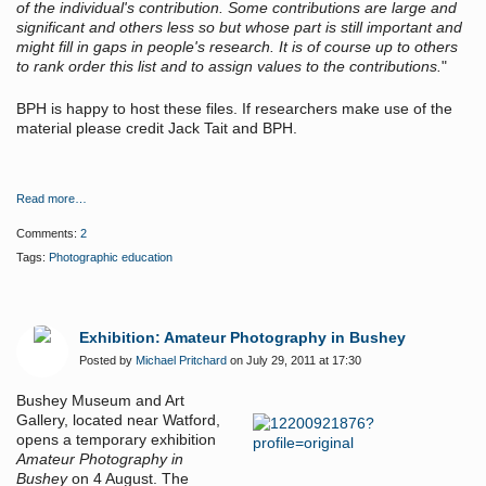
of the individual's contribution. Some contributions are large and
significant and others less so but whose part is still important and
might fill in gaps in people's research. It is of course up to others
to rank order this list and to assign values to the contributions.
"
BPH is happy to host these files. If researchers make use of the
material please credit Jack Tait and BPH.
Read more…
Comments:
2
Tags:
Photographic education
Exhibition: Amateur Photography in Bushey
Posted by
Michael Pritchard
on July 29, 2011 at 17:30
Bushey Museum and Art
Gallery, located near Watford,
opens a temporary exhibition
Amateur Photography in
Bushey
on 4 August. The