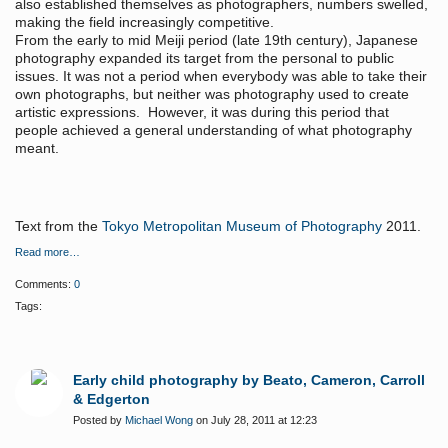
also established themselves as photographers, numbers swelled,
making the field increasingly competitive.
From the early to mid Meiji period (late 19th century), Japanese
photography expanded its target from the personal to public
issues. It was not a period when everybody was able to take their
own photographs, but neither was photography used to create
artistic expressions. However, it was during this period that
people achieved a general understanding of what photography
meant.
Text from the
Tokyo Metropolitan Museum of Photography
2011.
Read more…
Comments:
0
Tags:
Early child photography by Beato, Cameron, Carroll
& Edgerton
Posted by
Michael Wong
on July 28, 2011 at 12:23