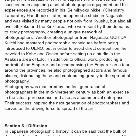
succeeded in acquiring a set of photographic equipment and his
experiences are recorded in his ‘Seimikyoku hikkei’ (Chemistry
Laboratory Handbook). Later, he opened a studio in Nagasaki
and was visited by many people not only from Kyushu, but also all
over Shikoku and the Kinki area, who were sent by their domains
to study photography, creating a unique network of
photographers. Another photographer from Nagasaki, UCHIDA
Kuichi had mastered photographic techniques before being
introduced to UENO, but in order to avoid direct competition, he
traveled to Kobe and Osaka before setting up a studio in the
Asakusa area of Edo. In addition to official work, producing a
portrait of the Emperor and accompanying the Emperor on a tour
around the provinces, he also photographed actors and famous
places, distributing these and contributing greatly to the spread of
photography.
Photography was mastered by the first generation of
photographers in the mid-nineteenth century as both an exercise
in the latest pure science and also as a commercial enterprise.
Their success inspired the next generation of photographers and
served as the driving force to spread of the art.
Section 3：Diffusion
In Japanese photographic history, it can be said that the bulk of