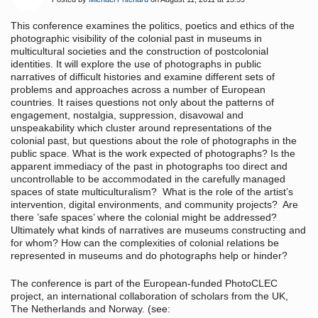
This conference examines the politics, poetics and ethics of the
photographic visibility of the colonial past in museums in
multicultural societies and the construction of postcolonial
identities. It will explore the use of photographs in public
narratives of difficult histories and examine different sets of
problems and approaches across a number of European
countries. It raises questions not only about the patterns of
engagement, nostalgia, suppression, disavowal and
unspeakability which cluster around representations of the
colonial past, but questions about the role of photographs in the
public space. What is the work expected of photographs? Is the
apparent immediacy of the past in photographs too direct and
uncontrollable to be accommodated in the carefully managed
spaces of state multiculturalism? What is the role of the artist’s
intervention, digital environments, and community projects? Are
there ’safe spaces’ where the colonial might be addressed?
Ultimately what kinds of narratives are museums constructing and
for whom? How can the complexities of colonial relations be
represented in museums and do photographs help or hinder?
The conference is part of the European-funded PhotoCLEC
project, an international collaboration of scholars from the UK,
The Netherlands and Norway. (see: